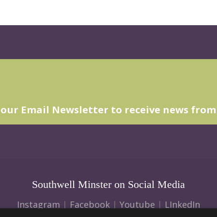
 our Email Newsletter to receive news from
Southwell Minster on Social Media
Instagram
|
Facebook
|
Youtube
|
LInkedIn