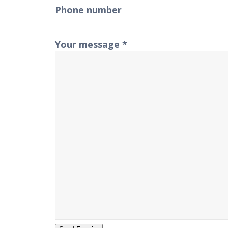
Phone number
Your message
*