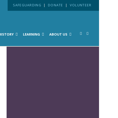
SAFEGUARDING
|
DONATE
|
VOLUNTEER
HISTORY
LEARNING
ABOUT US