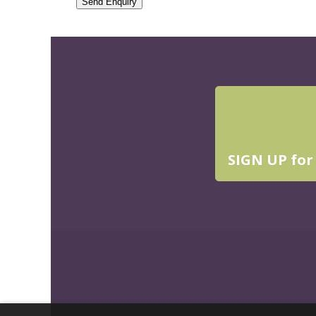
Send Enquiry
SIGN UP for