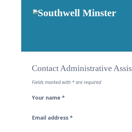
Contact Administrative Assi
Fields marked with * are required
Your name
*
Email address
*