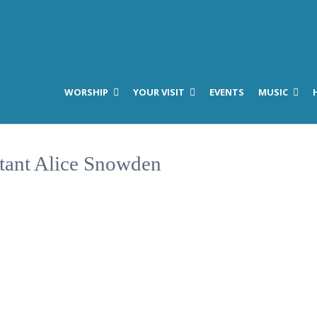
WORSHIP
YOUR VISIT
EVENTS
MUSIC
stant Alice Snowden