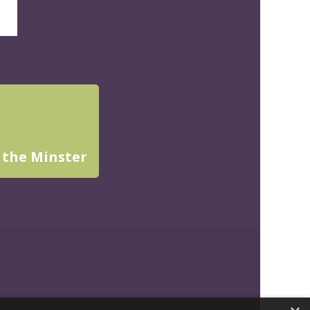
 the Minster