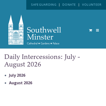
SAFEGUARDING
|
DONATE
|
VOLUNTEER
Daily Intercessions: July -
August 2026
July 2026
August 2026