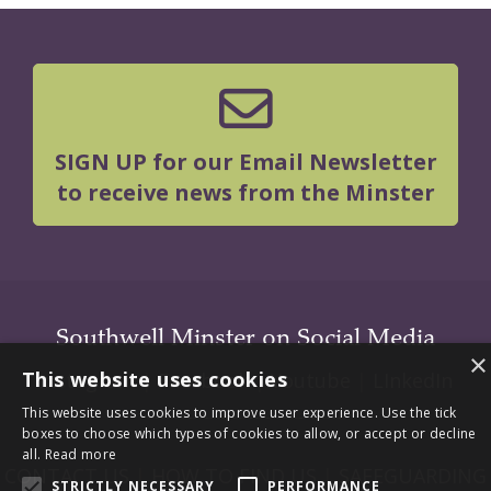
SIGN UP for our Email Newsletter
to receive news from the Minster
Southwell Minster on Social Media
×
This website uses cookies
Instagram
|
Facebook
|
Youtube
|
LInkedIn
This website uses cookies to improve user experience. Use the tick
boxes to choose which types of cookies to allow, or accept or decline
all.
Read more
CONTACT US
|
HOW TO FIND US
|
SAFEGUARDING
STRICTLY NECESSARY
PERFORMANCE