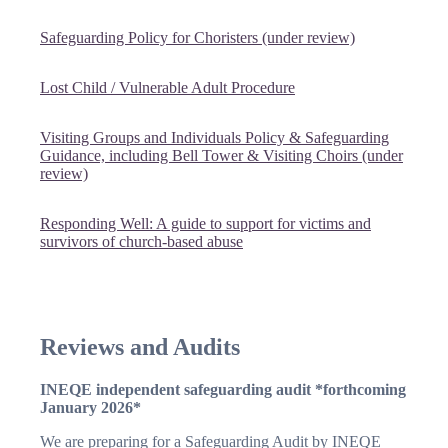
Safeguarding Policy for Choristers (under review)
Lost Child / Vulnerable Adult Procedure
Visiting Groups and Individuals Policy & Safeguarding
Guidance, including Bell Tower & Visiting Choirs (under
review)
Responding Well: A guide to support for victims and
survivors of church-based abuse
Reviews and Audits
INEQE independent safeguarding audit *forthcoming
January 2026*
We are preparing for a Safeguarding Audit by INEQE