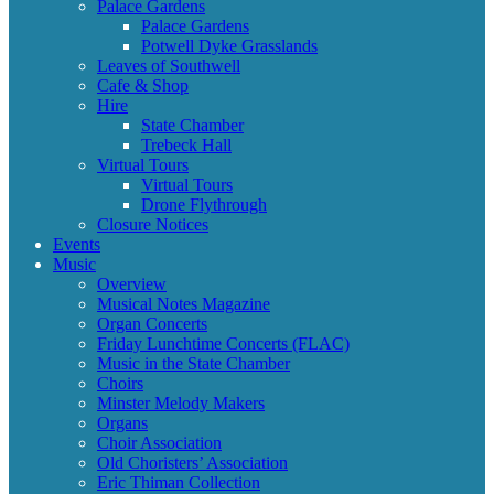
Palace Gardens
Palace Gardens
Potwell Dyke Grasslands
Leaves of Southwell
Cafe & Shop
Hire
State Chamber
Trebeck Hall
Virtual Tours
Virtual Tours
Drone Flythrough
Closure Notices
Events
Music
Overview
Musical Notes Magazine
Organ Concerts
Friday Lunchtime Concerts (FLAC)
Music in the State Chamber
Choirs
Minster Melody Makers
Organs
Choir Association
Old Choristers’ Association
Eric Thiman Collection