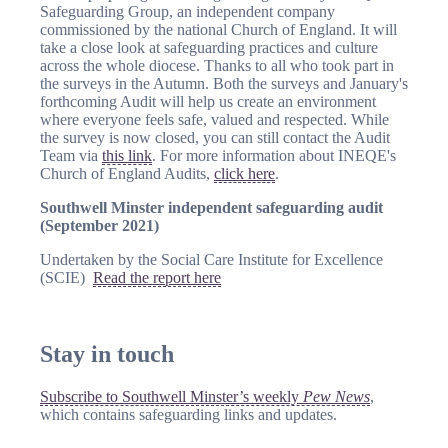
Safeguarding Group, an independent company
commissioned by the national Church of England. It will
take a close look at safeguarding practices and culture
across the whole diocese. Thanks to all who took part in
the surveys in the Autumn. Both the surveys and January's
forthcoming Audit will help us create an environment
where everyone feels safe, valued and respected. While
the survey is now closed, you can still contact the Audit
Team via
this link
. For more information about INEQE's
Church of England Audits,
click here
.
Southwell Minster independent safeguarding audit
(September 2021)
Undertaken by the Social Care Institute for Excellence
(SCIE)
Read the report here
Stay in touch
Subscribe to Southwell Minster’s weekly
Pew News
,
which contains safeguarding links and updates.