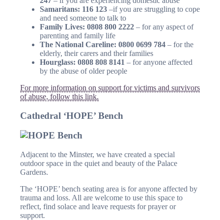
247
– if you are experiencing domestic abuse
Samaritans: 116 123
–if you are struggling to cope
and need someone to talk to
Family Lives: 0808 800 2222
– for any aspect of
parenting and family life
The National Careline: 0800 0699 784
– for the
elderly, their carers and their families
Hourglass: 0808 808 8141
– for anyone affected
by the abuse of older people
For more information on support for victims and survivors
of abuse, follow this link.
Cathedral ‘HOPE’ Bench
Adjacent to the Minster, we have created a special
outdoor space in the quiet and beauty of the Palace
Gardens.
The ‘HOPE’ bench seating area is for anyone affected by
trauma and loss. All are welcome to use this space to
reflect, find solace and leave requests for prayer or
support
.