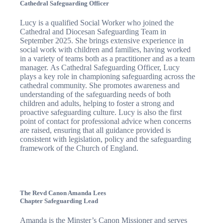
Cathedral Safeguarding Officer
Lucy is a qualified Social Worker who joined the
Cathedral and Diocesan Safeguarding Team in
September 2025. She brings extensive experience in
social work with children and families, having worked
in a variety of teams both as a practitioner and as a team
manager. As Cathedral Safeguarding Officer, Lucy
plays a key role in championing safeguarding across the
cathedral community. She promotes awareness and
understanding of the safeguarding needs of both
children and adults, helping to foster a strong and
proactive safeguarding culture. Lucy is also the first
point of contact for professional advice when concerns
are raised, ensuring that all guidance provided is
consistent with legislation, policy and the safeguarding
framework of the Church of England.
The Revd Canon Amanda Lees
Chapter Safeguarding Lead
Amanda is the Minster’s Canon Missioner and serves