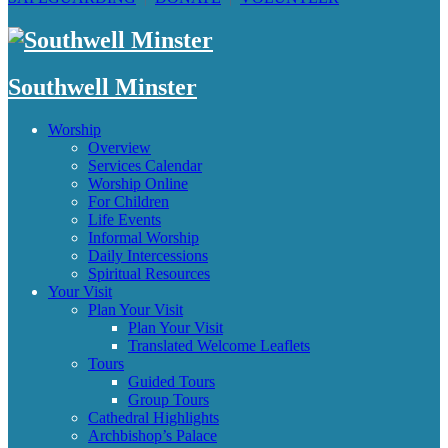
Southwell Minster
Worship
Overview
Services Calendar
Worship Online
For Children
Life Events
Informal Worship
Daily Intercessions
Spiritual Resources
Your Visit
Plan Your Visit
Plan Your Visit
Translated Welcome Leaflets
Tours
Guided Tours
Group Tours
Cathedral Highlights
Archbishop’s Palace