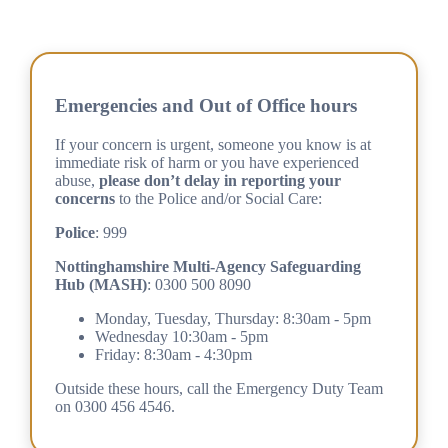
Emergencies and Out of Office hours
If your concern is urgent, someone you know is at
immediate risk of harm or you have experienced
abuse,
please don’t delay in reporting your
concerns
to the Police and/or Social Care:
Police
: 999
Nottinghamshire Multi-Agency Safeguarding
Hub (MASH)
: 0300 500 8090
Monday, Tuesday, Thursday: 8:30am - 5pm
Wednesday 10:30am - 5pm
Friday: 8:30am - 4:30pm
Outside these hours, call the Emergency Duty Team
on 0300 456 4546.