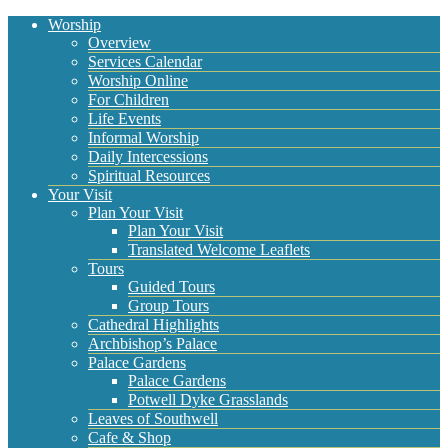
Worship
Overview
Services Calendar
Worship Online
For Children
Life Events
Informal Worship
Daily Intercessions
Spiritual Resources
Your Visit
Plan Your Visit
Plan Your Visit
Translated Welcome Leaflets
Tours
Guided Tours
Group Tours
Cathedral Highlights
Archbishop’s Palace
Palace Gardens
Palace Gardens
Potwell Dyke Grasslands
Leaves of Southwell
Cafe & Shop