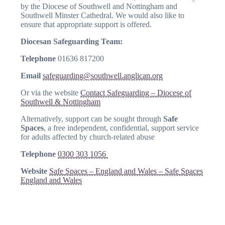
by the Diocese of Southwell and Nottingham and
Southwell Minster Cathedral. We would also like to
ensure that appropriate support is offered.
Diocesan Safeguarding Team:
Telephone
01636 817200
Email
safeguarding@southwell.anglican.org
Or via the website
Contact Safeguarding – Diocese of
Southwell & Nottingham
Alternatively, support can be sought through
Safe
Spaces
, a free independent, confidential, support service
for adults affected by church-related abuse
Telephone
0300 303 1056
Website
Safe Spaces – England and Wales – Safe Spaces
England and Wales