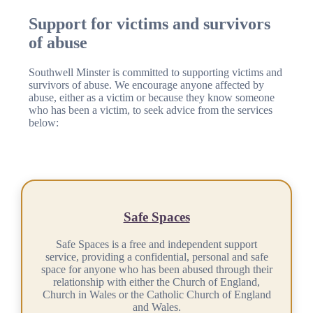
Support for victims and survivors
of abuse
Southwell Minster is committed to supporting victims and
survivors of abuse. We encourage anyone affected by
abuse, either as a victim or because they know someone
who has been a victim, to seek advice from the services
below:
Safe Spaces
Safe Spaces is a free and independent support
service, providing a confidential, personal and safe
space for anyone who has been abused through their
relationship with either the Church of England,
Church in Wales or the Catholic Church of England
and Wales.