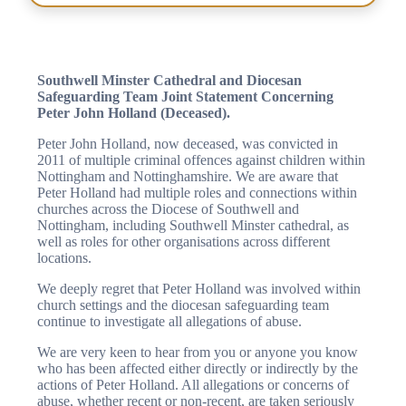
Southwell Minster Cathedral and Diocesan
Safeguarding Team Joint Statement Concerning
Peter John Holland (Deceased).
Peter John Holland, now deceased, was convicted in
2011 of multiple criminal offences against children within
Nottingham and Nottinghamshire. We are aware that
Peter Holland had multiple roles and connections within
churches across the Diocese of Southwell and
Nottingham, including Southwell Minster cathedral, as
well as roles for other organisations across different
locations.
We deeply regret that Peter Holland was involved within
church settings and the diocesan safeguarding team
continue to investigate all allegations of abuse.
We are very keen to hear from you or anyone you know
who has been affected either directly or indirectly by the
actions of Peter Holland. All allegations or concerns of
abuse, whether recent or non-recent, are taken seriously