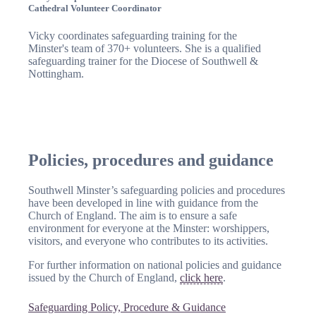
Cathedral Volunteer Coordinator
Vicky coordinates safeguarding training for the
Minster's team of 370+ volunteers. She is a qualified
safeguarding trainer for the Diocese of Southwell &
Nottingham.
Policies, procedures and guidance
Southwell Minster’s safeguarding policies and procedures
have been developed in line with guidance from the
Church of England. The aim is to ensure a safe
environment for everyone at the Minster: worshippers,
visitors, and everyone who contributes to its activities.
For further information on national policies and guidance
issued by the Church of England,
click here
.
Safeguarding Policy, Procedure & Guidance