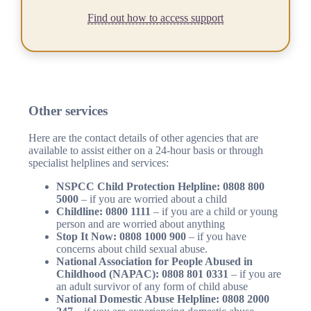
Find out how to access support
Other services
Here are the contact details of other agencies that are
available to assist either on a 24-hour basis or through
specialist helplines and services:
NSPCC Child Protection Helpline: 0808 800
5000
– if you are worried about a child
Childline: 0800 1111
– if you are a child or young
person and are worried about anything
Stop It Now: 0808 1000 900
– if you have
concerns about child sexual abuse.
National Association for People Abused in
Childhood (NAPAC): 0808 801 0331
– if you are
an adult survivor of any form of child abuse
National Domestic Abuse Helpline: 0808 2000