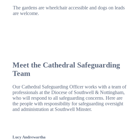
The gardens are wheelchair accessible and dogs on leads
are welcome.
Meet the Cathedral Safeguarding
Team
Our Cathedral Safeguarding Officer works with a team of
professionals at the Diocese of Southwell & Nottingham,
who will respond to all safeguarding concerns. Here are
the people with responsibility for safeguarding oversight
and administration at Southwell Minster.
Lucy Andrewartha