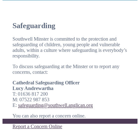
Safeguarding
Southwell Minster is committed to the protection and
safeguarding of children, young people and vulnerable
adults, within a culture where safeguarding is everybody’s
responsibility.
To discuss safeguarding at the Minster or to report any
concerns, contact:
Cathedral Safeguarding Officer
Lucy Andrewartha
T: 01636 817 200
M: 07522 987 853
E:
safeguarding@southwell.anglican.org
You can also report a concern online.
Report a Concern Online