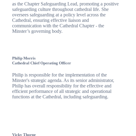
as the Chapter Safeguarding Lead, promoting a positive
safeguarding culture throughout cathedral life. She
oversees safeguarding at a policy level across the
Cathedral, ensuring effective liaison and
communication with the Cathedral Chapter - the
Minster’s governing body.
Philip Morris
Cathedral Chief Operating Officer
Philip is responsible for the implementation of the
Minster's strategic agenda. As its senior administrator,
Philip has overall responsibility for the effective and
efficient performance of all strategic and operational
functions at the Cathedral, including safeguarding.
Vicky Thorpe