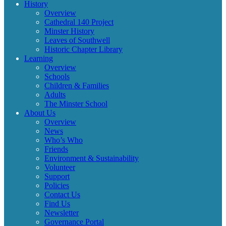
History
Overview
Cathedral 140 Project
Minster History
Leaves of Southwell
Historic Chapter Library
Learning
Overview
Schools
Children & Families
Adults
The Minster School
About Us
Overview
News
Who’s Who
Friends
Environment & Sustainability
Volunteer
Support
Policies
Contact Us
Find Us
Newsletter
Governance Portal