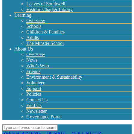
Leaves of Southwell
Historic Chapter Library
Learning
Overview
Schools
Children & Families
Adults
The Minster School
About Us
Overview
News
Who’s Who
Friends
Environment & Sustainability
Volunteer
Support
Policies
Contact Us
Find Us
Newsletter
Governance Portal
SAFEGUARDING
|
DONATE
|
VOLUNTEER