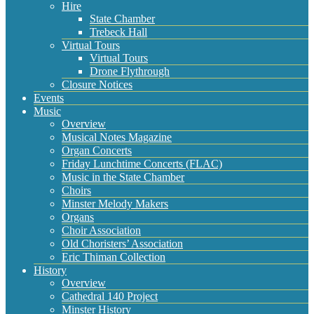
Hire
State Chamber
Trebeck Hall
Virtual Tours
Virtual Tours
Drone Flythrough
Closure Notices
Events
Music
Overview
Musical Notes Magazine
Organ Concerts
Friday Lunchtime Concerts (FLAC)
Music in the State Chamber
Choirs
Minster Melody Makers
Organs
Choir Association
Old Choristers’ Association
Eric Thiman Collection
History
Overview
Cathedral 140 Project
Minster History