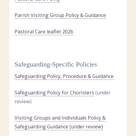
Parish Visiting Group Policy & Guidance
Pastoral Care leaflet 2026
Safeguarding-Specific Policies
Safeguarding Policy, Procedure & Guidance
Safeguarding Policy for Choristers
(under
review)
Visiting Groups and Individuals Policy &
Safeguarding Guidance (under review)