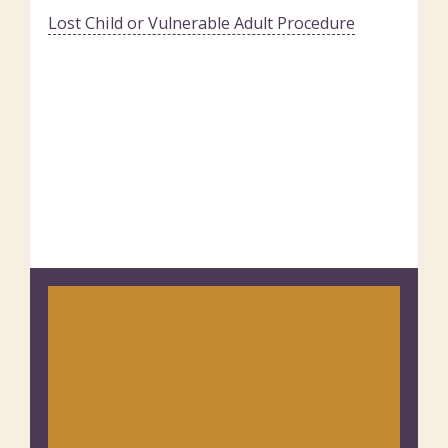
Lost Child or Vulnerable Adult Procedure