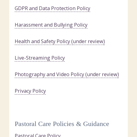
GDPR and Data Protection Policy
Harassment and Bullying Policy
Health and Safety Policy (
under review
)
Live-Streaming Policy
Photography and Video Policy (
under review
)
Privacy Policy
Pastoral Care Policies & Guidance
Pastoral Care Policy