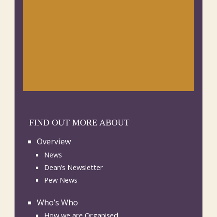
FIND OUT MORE ABOUT
Overview
News
Dean’s Newsletter
Pew News
Who’s Who
How we are Organised