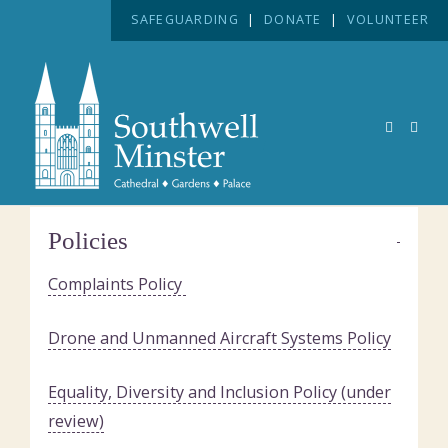
SAFEGUARDING
|
DONATE
|
VOLUNTEER
Policies
Complaints Policy
Drone and Unmanned Aircraft Systems Policy
Equality, Diversity and Inclusion Policy (under
review)