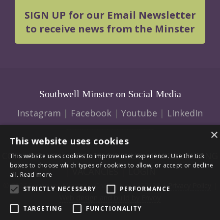
SIGN UP for our Email Newsletter
to receive news from the Minster
Southwell Minster on Social Media
Instagram
|
Facebook
|
Youtube
|
LInkedIn
×
This website uses cookies
CONTACT US
|
HOW TO FIND US
|
SAFEGUARDING
This website uses cookies to improve user experience. Use the tick
boxes to choose which types of cookies to allow, or accept or decline
|
VACANCIES
|
LOGIN
all.
Read more
© 2026 Southwell Minster | Charity No: 1207138 |
Privacy Policy
|
STRICTLY NECESSARY
PERFORMANCE
Web design and build by Envoy
TARGETING
FUNCTIONALITY