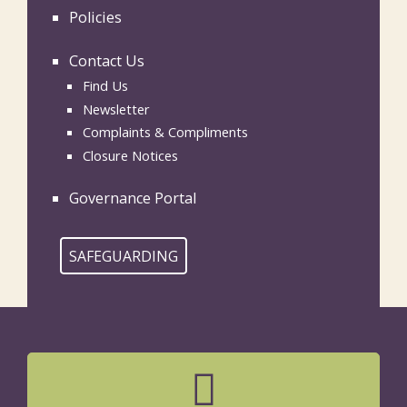
Policies
Contact Us
Find Us
Newsletter
Complaints & Compliments
Closure Notices
Governance Portal
SAFEGUARDING