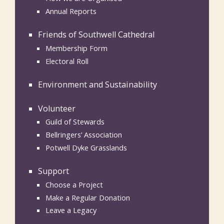
Annual Reports
Friends of Southwell Cathedral
Membership Form
Electoral Roll
Environment and Sustainability
Volunteer
Guild of Stewards
Bellringers’ Association
Potwell Dyke Grasslands
Support
Choose a Project
Make a Regular Donation
Leave a Legacy