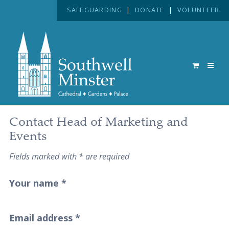
SAFEGUARDING
|
DONATE
|
VOLUNTEER
Contact Head of Marketing and
Events
Fields marked with * are required
Your name
*
Email address
*