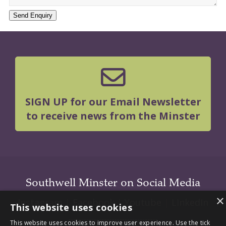
Send Enquiry
SIGN UP for our Email Newsletter
to receive news from the Minster
Southwell Minster on Social Media
×
Instagram
|
Facebook
|
Youtube
|
LInkedIn
This website uses cookies
This website uses cookies to improve user experience. Use the tick