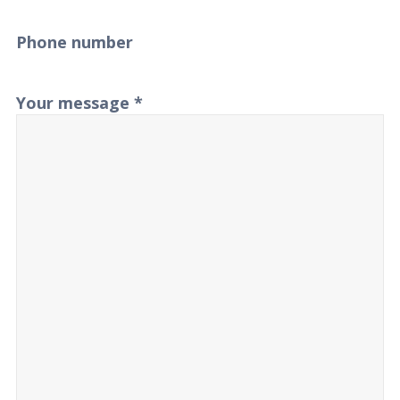
Phone number
Your message
*