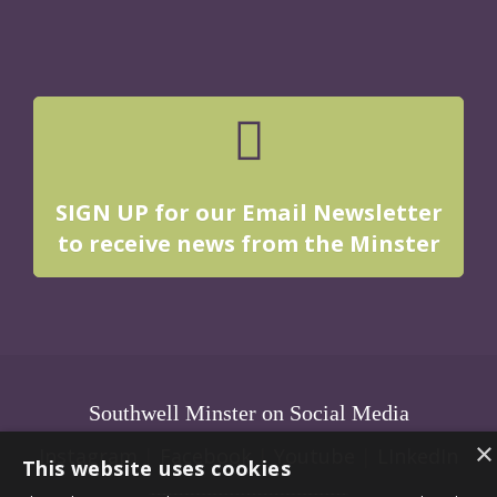
SIGN UP for our Email Newsletter
to receive news from the Minster
Southwell Minster on Social Media
×
Instagram
|
Facebook
|
Youtube
|
LInkedIn
This website uses cookies