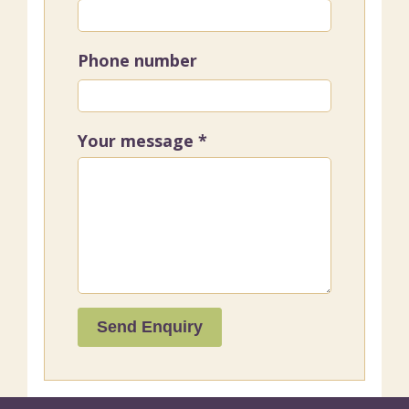
Phone number
Your message
*
Send Enquiry