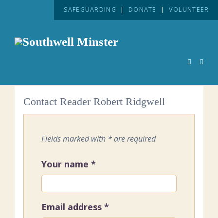
SAFEGUARDING
|
DONATE
|
VOLUNTEER
Contact Reader Robert Ridgwell
Fields marked with * are required
Your name
*
Email address
*