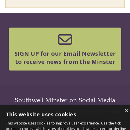
SIGN UP for our Email Newsletter
to receive news from the Minster
Southwell Minster on Social Media
×
Instagram
|
Facebook
|
Youtube
|
LInkedIn
This website uses cookies
This website uses cookies to improve user experience. Use the tick
boxes to choose which types of cookies to allow, or accept or decline