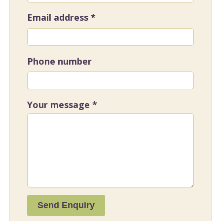
Email address
*
Phone number
Your message
*
Send Enquiry