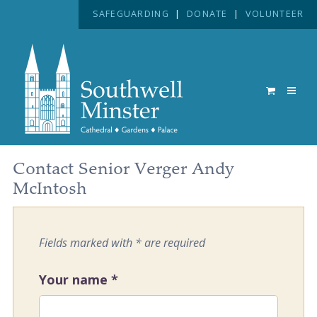
SAFEGUARDING
|
DONATE
|
VOLUNTEER
Contact Senior Verger Andy
McIntosh
Fields marked with * are required
Your name
*