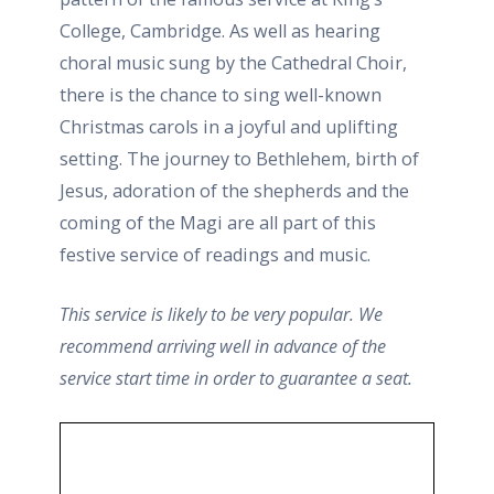
College, Cambridge. As well as hearing
choral music sung by the Cathedral Choir,
there is the chance to sing well-known
Christmas carols in a joyful and uplifting
setting. The journey to Bethlehem, birth of
Jesus, adoration of the shepherds and the
coming of the Magi are all part of this
festive service of readings and music.
This service is likely to be very popular. We
recommend arriving well in advance of the
service start time in order to guarantee a seat.