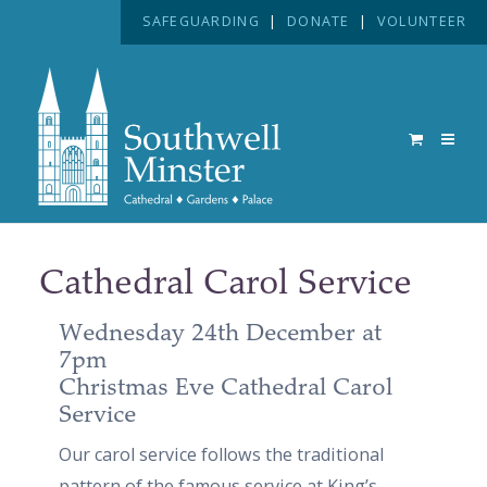
SAFEGUARDING
|
DONATE
|
VOLUNTEER
Cathedral Carol Service
Wednesday 24th December at
7pm
Christmas Eve Cathedral Carol
Service
Our carol service follows the traditional
pattern of the famous service at King’s