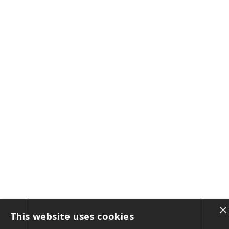
×
This website uses cookies