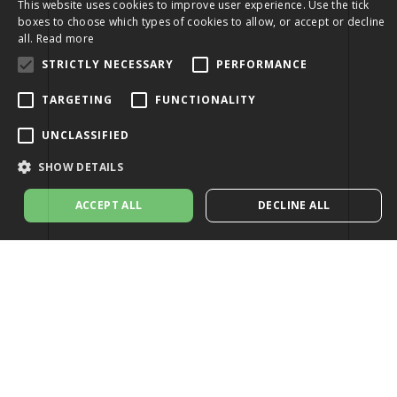
This website uses cookies to improve user experience. Use the tick
boxes to choose which types of cookies to allow, or accept or decline
all.
Read more
STRICTLY NECESSARY
PERFORMANCE
TARGETING
FUNCTIONALITY
UNCLASSIFIED
SHOW DETAILS
ACCEPT ALL
DECLINE ALL
Strictly necessary
Performance
Targeting
Functionality
Unclassified
Strictly necessary cookies allow core website functionality such as user
login and account management. The website cannot be used properly
without strictly necessary cookies.
Provider
/
Name
Expiration
Description