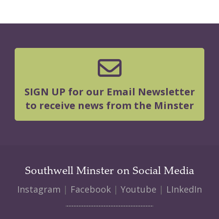
SIGN UP for our Email Newsletter
to receive news from the Minster
Southwell Minster on Social Media
Instagram
|
Facebook
|
Youtube
|
LInkedIn