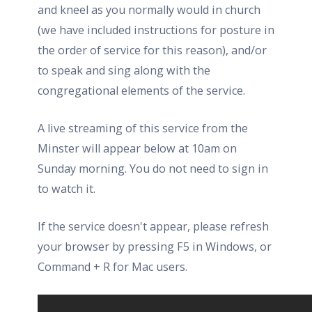
and kneel as you normally would in church
(we have included instructions for posture in
the order of service for this reason), and/or
to speak and sing along with the
congregational elements of the service.
A live streaming of this service from the
Minster will appear below at 10am on
Sunday morning. You do not need to sign in
to watch it.
If the service doesn't appear, please refresh
your browser by pressing F5 in Windows, or
Command + R for Mac users.