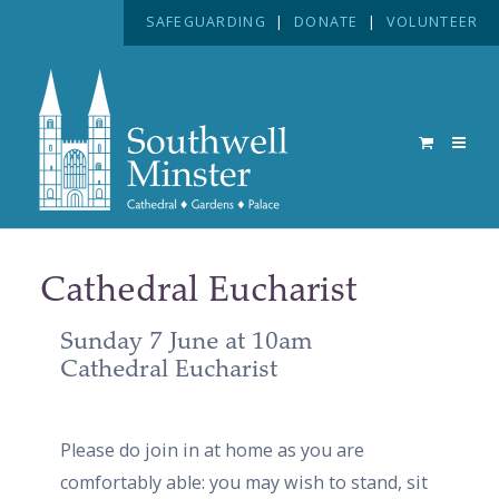
SAFEGUARDING
|
DONATE
|
VOLUNTEER
Cathedral Eucharist
Sunday 7 June at 10am
Cathedral Eucharist
Please do join in at home as you are
comfortably able: you may wish to stand, sit