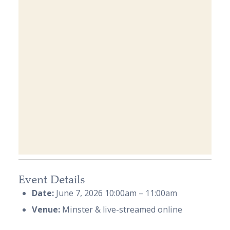
Event Details
Date:
June 7, 2026 10:00am
–
11:00am
Venue:
Minster & live-streamed online