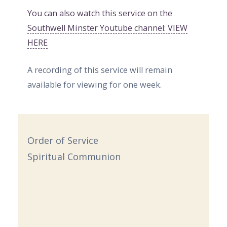
You can also watch this service on the
Southwell Minster Youtube channel: VIEW
HERE
A recording of this service will remain
available for viewing for one week.
Order of Service
Spiritual Communion