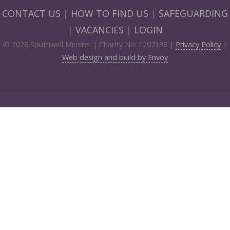
CONTACT US
|
HOW TO FIND US
|
SAFEGUARDING
|
VACANCIES
|
LOGIN
© 2026 Southwell Minster | Charity No: 1207138 |
Privacy Policy
|
Web design and build by Envoy