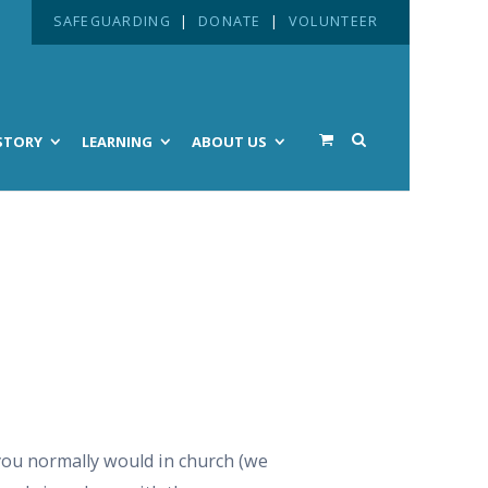
SAFEGUARDING
|
DONATE
|
VOLUNTEER
STORY
LEARNING
ABOUT US
 you normally would in church (we