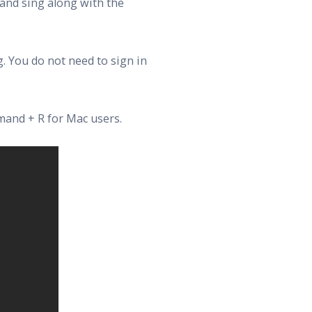
 and sing along with the
. You do not need to sign in
mand + R for Mac users.