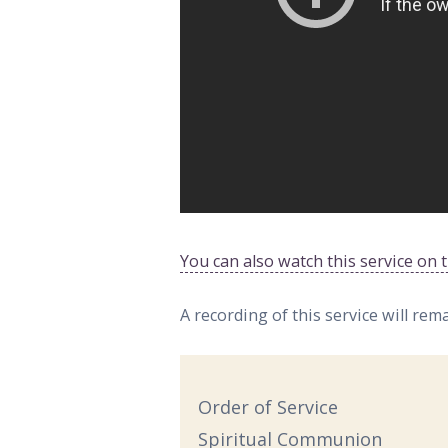
You can also watch this service on
A recording of this service will rem
Order of Service
Spiritual Communion