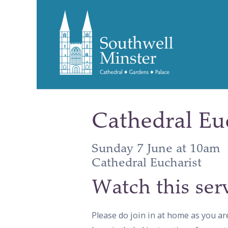
Cathedral Eu
Sunday 7 June at 10am
Cathedral Eucharist
Watch this ser
Please do join in at home as you ar