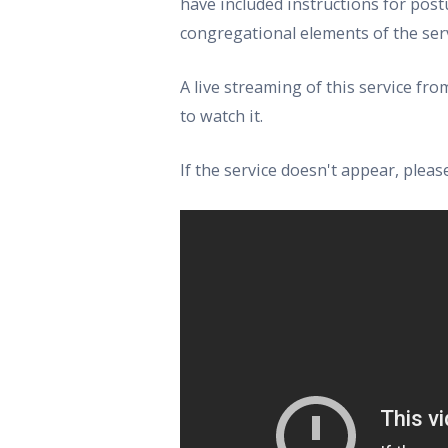
have included instructions for post
congregational elements of the serv
A live streaming of this service f
to watch it.
If the service doesn't appear, ple