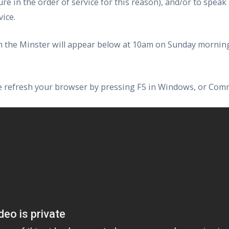
ure in the order of service for this reason), and/or to speak
ice.
rom the Minster will appear below at 10am on Sunday morning
ase refresh your browser by pressing F5 in Windows, or Com