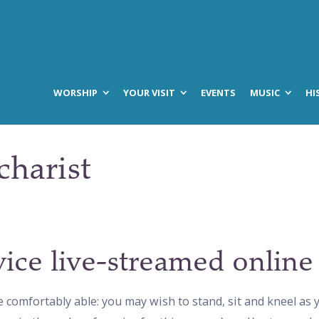
WORSHIP
YOUR VISIT
EVENTS
MUSIC
HI
charist
vice live-streamed online
e comfortably able: you may wish to stand, sit and kneel as