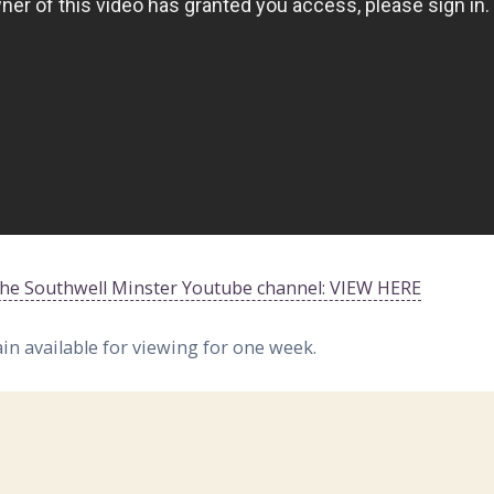
 the Southwell Minster Youtube channel: VIEW HERE
ain available for viewing for one week.