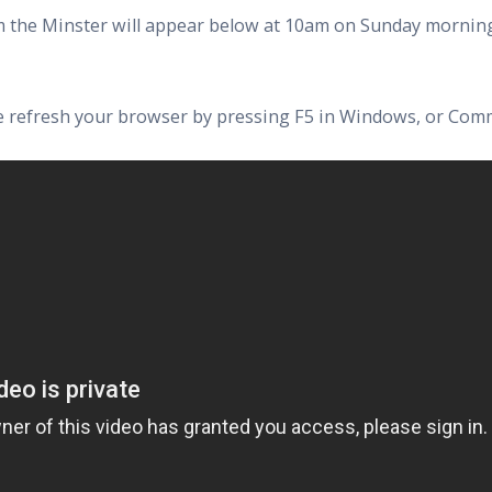
rom the Minster will appear below at 10am on Sunday morning
ase refresh your browser by pressing F5 in Windows, or Com