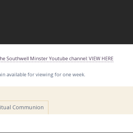
 the Southwell Minster Youtube channel: VIEW HERE
ain available for viewing for one week.
ritual Communion