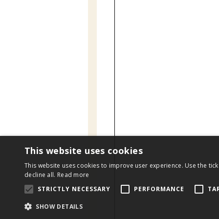
This website uses cookies
This website uses cookies to improve user experience. Use the tick
decline all.
Read more
STRICTLY NECESSARY
PERFORMANCE
TA
SHOW DETAILS