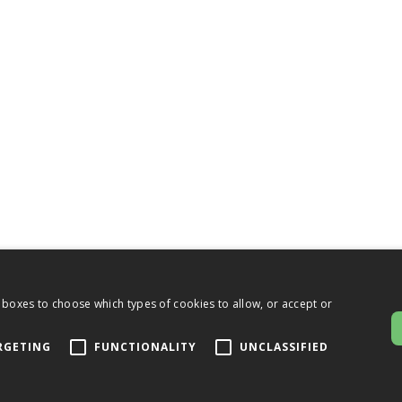
 boxes to choose which types of cookies to allow, or accept or
RGETING
FUNCTIONALITY
UNCLASSIFIED