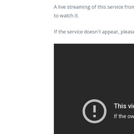
A live streaming of this service f
to watch it.
If the service doesn't appear, ple