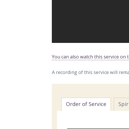
You can also watch this service on
A recording of this service will rem
Order of Service
Spi