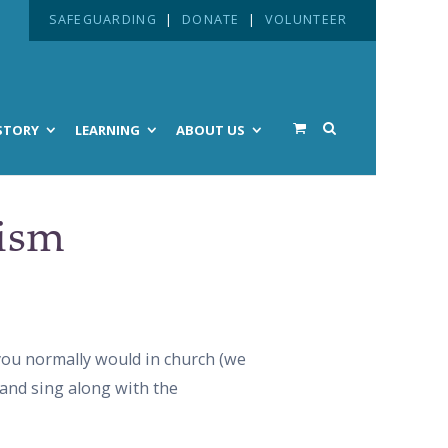
SAFEGUARDING
|
DONATE
|
VOLUNTEER
STORY
LEARNING
ABOUT US
tism
 you normally would in church (we
 and sing along with the