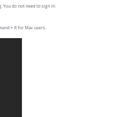
. You do not need to sign in
mand + R for Mac users.