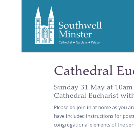
Cathedral Eu
Sunday 31 May at 10am
Cathedral Eucharist wit
Please do join in at home as you ar
have included instructions for post
congregational elements of the serv