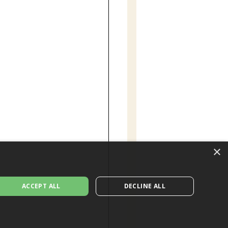
×
ACCEPT ALL
DECLINE ALL