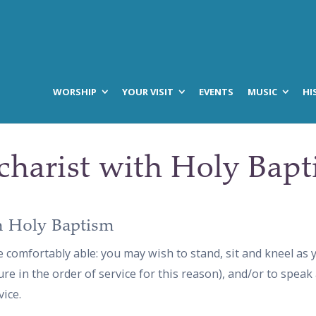
WORSHIP
YOUR VISIT
EVENTS
MUSIC
HI
charist with Holy Bap
h Holy Baptism
e comfortably able: you may wish to stand, sit and kneel as
ure in the order of service for this reason), and/or to speak
ice.