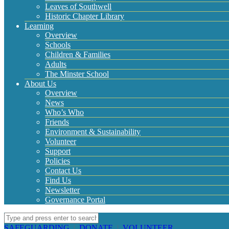
Leaves of Southwell
Historic Chapter Library
Learning
Overview
Schools
Children & Families
Adults
The Minster School
About Us
Overview
News
Who’s Who
Friends
Environment & Sustainability
Volunteer
Support
Policies
Contact Us
Find Us
Newsletter
Governance Portal
SAFEGUARDING
|
DONATE
|
VOLUNTEER