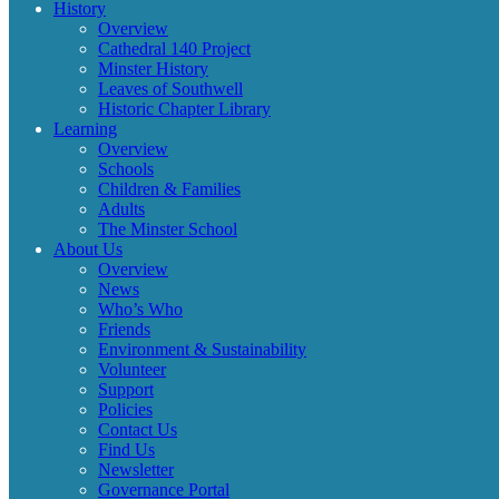
History
Overview
Cathedral 140 Project
Minster History
Leaves of Southwell
Historic Chapter Library
Learning
Overview
Schools
Children & Families
Adults
The Minster School
About Us
Overview
News
Who’s Who
Friends
Environment & Sustainability
Volunteer
Support
Policies
Contact Us
Find Us
Newsletter
Governance Portal