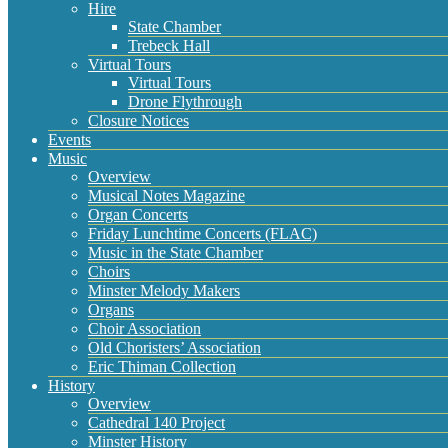
Hire
State Chamber
Trebeck Hall
Virtual Tours
Virtual Tours
Drone Flythrough
Closure Notices
Events
Music
Overview
Musical Notes Magazine
Organ Concerts
Friday Lunchtime Concerts (FLAC)
Music in the State Chamber
Choirs
Minster Melody Makers
Organs
Choir Association
Old Choristers’ Association
Eric Thiman Collection
History
Overview
Cathedral 140 Project
Minster History