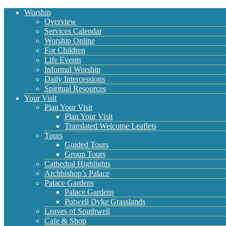
Worship
Overview
Services Calendar
Worship Online
For Children
Life Events
Informal Worship
Daily Intercessions
Spiritual Resources
Your Visit
Plan Your Visit
Plan Your Visit
Translated Welcome Leaflets
Tours
Guided Tours
Group Tours
Cathedral Highlights
Archbishop’s Palace
Palace Gardens
Palace Gardens
Potwell Dyke Grasslands
Leaves of Southwell
Cafe & Shop