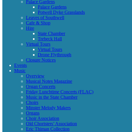
Palace Gardens
Palace Gardens
Potwell Dyke Grasslands
Leaves of Southwell
Cafe & Shop
Hire
State Chamber
Trebeck Hall
Virtual Tours
Virtual Tours
Drone Flythrough
Closure Notices
Events
Music
Overview
Musical Notes Magazine
Organ Concerts
Friday Lunchtime Concerts (FLAC)
Music in the State Chamber
Choirs
Minster Melody Makers
Organs
Choir Association
Old Choristers’ Association
Eric Thiman Collection