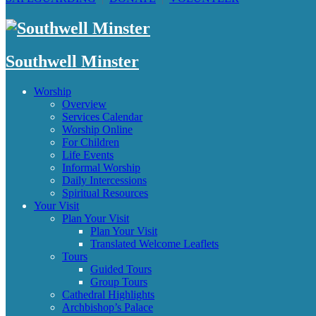
Southwell Minster
Worship
Overview
Services Calendar
Worship Online
For Children
Life Events
Informal Worship
Daily Intercessions
Spiritual Resources
Your Visit
Plan Your Visit
Plan Your Visit
Translated Welcome Leaflets
Tours
Guided Tours
Group Tours
Cathedral Highlights
Archbishop’s Palace