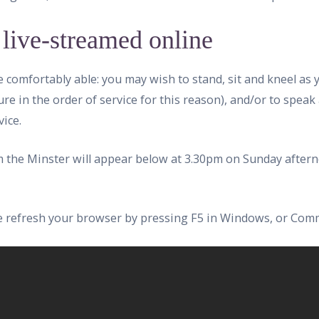
 live-streamed online
e comfortably able: you may wish to stand, sit and kneel as
ure in the order of service for this reason), and/or to speak
ice.
om the Minster will appear below at 3.30pm on Sunday aftern
ase refresh your browser by pressing F5 in Windows, or Com