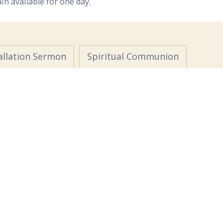
ain available for one day.
allation Sermon
Spiritual Communion