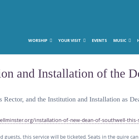
WORSHIP
YOUR VISIT
EVENTS
MUSIC
ion and Installation of the 
s Rector, and the Institution and Installation as
llminster.org/installation-of-new-dean-of-southwell-this-
guests, this service will be ticketed. Seats in the quire ca