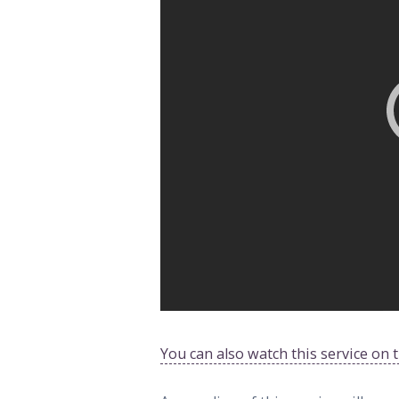
You can also watch this service on