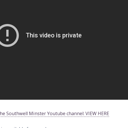
 the Southwell Minster Youtube channel: VIEW HERE