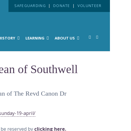
SAFEGUARDING
|
DONATE
|
VOLUNTEER
HISTORY
LEARNING
ABOUT US
Dean of Southwell
 Dean of The Revd Canon Dr
sunday-19-april/
n be reserved by
clicking here.