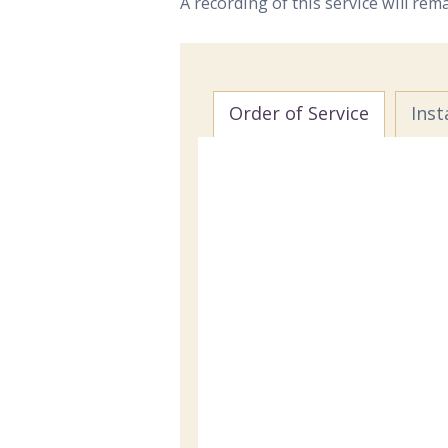
A recording of this service will rem
Order of Service
Inst