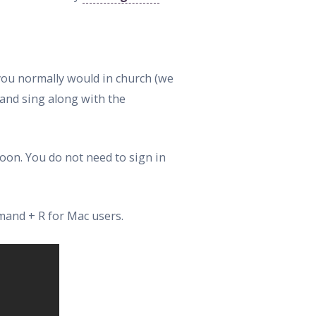
 you normally would in church (we
 and sing along with the
oon. You do not need to sign in
mand + R for Mac users.