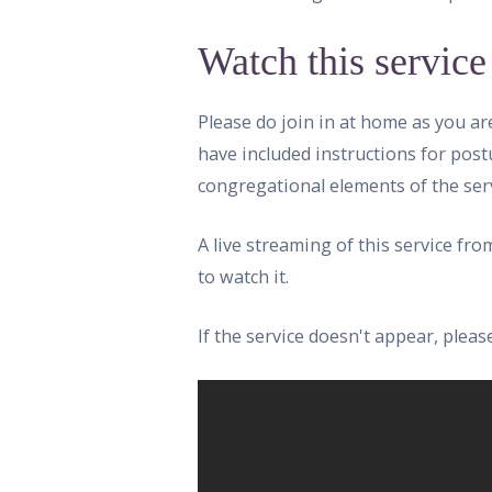
Watch this service
Please do join in at home as you ar
have included instructions for post
congregational elements of the serv
A live streaming of this service fr
to watch it.
If the service doesn't appear, ple