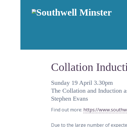
Collation Induct
Sunday 19 April 3.30pm
The Collation and Induction a
Stephen Evans
Find out more:
https://www.southwe
Due to the large number of expected 