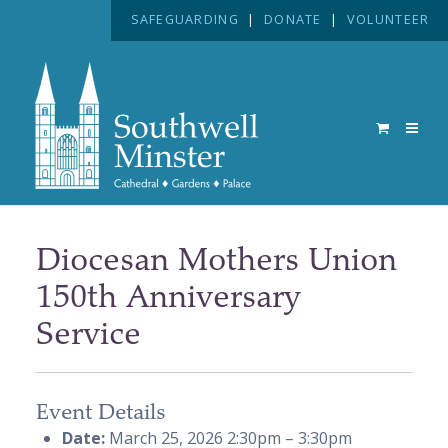
SAFEGUARDING
|
DONATE
|
VOLUNTEER
Diocesan Mothers Union
150th Anniversary
Service
Event Details
Date:
March 25, 2026 2:30pm
–
3:30pm