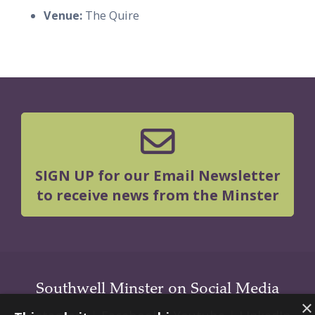
Venue:
The Quire
SIGN UP for our Email Newsletter
to receive news from the Minster
Southwell Minster on Social Media
×