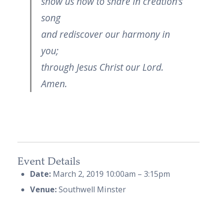
show us how to share in creation’s
song
and rediscover our harmony in
you;
through Jesus Christ our Lord.
Amen.
Event Details
Date:
March 2, 2019 10:00am
–
3:15pm
Venue:
Southwell Minster