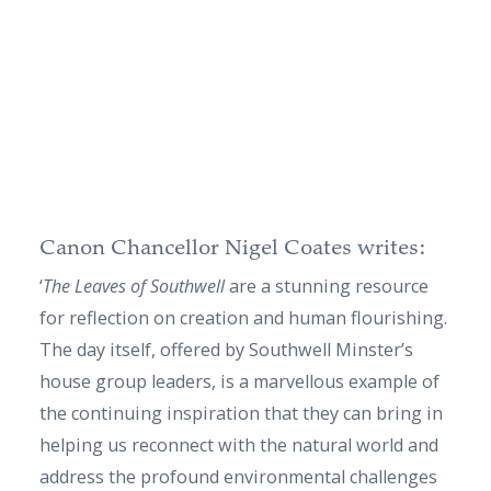
Canon Chancellor Nigel Coates writes:
‘
The Leaves of Southwell
are a stunning resource
for reflection on creation and human flourishing.
The day itself, offered by Southwell Minster’s
house group leaders, is a marvellous example of
the continuing inspiration that they can bring in
helping us reconnect with the natural world and
address the profound environmental challenges