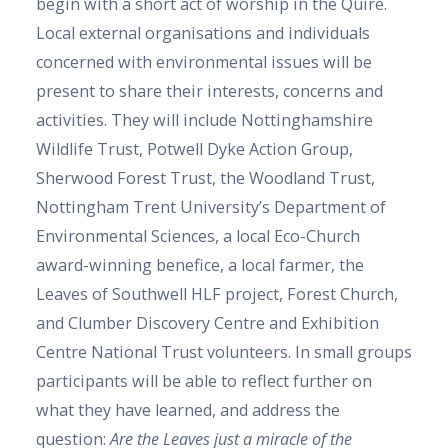
begin with a short act of worship in the Quire.
Local external organisations and individuals
concerned with environmental issues will be
present to share their interests, concerns and
activities. They will include Nottinghamshire
Wildlife Trust, Potwell Dyke Action Group,
Sherwood Forest Trust, the Woodland Trust,
Nottingham Trent University’s Department of
Environmental Sciences, a local Eco-Church
award-winning benefice, a local farmer, the
Leaves of Southwell HLF project, Forest Church,
and Clumber Discovery Centre and Exhibition
Centre National Trust volunteers. In small groups
participants will be able to reflect further on
what they have learned, and address the
question:
Are the Leaves just a miracle of the