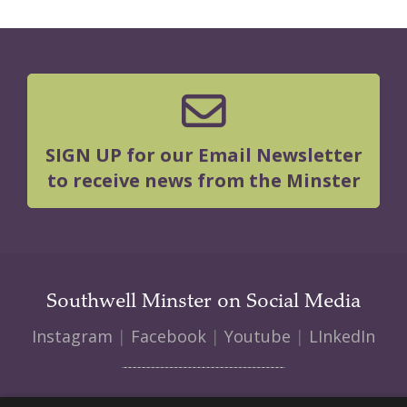
SIGN UP for our Email Newsletter
to receive news from the Minster
Southwell Minster on Social Media
Instagram
|
Facebook
|
Youtube
|
LInkedIn