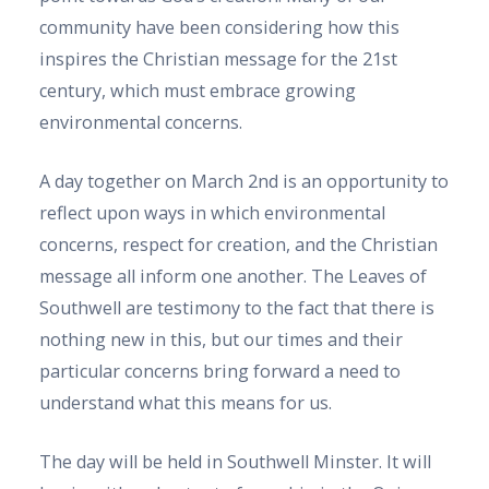
community have been considering how this
inspires the Christian message for the 21st
century, which must embrace growing
environmental concerns.
A day together on March 2nd is an opportunity to
reflect upon ways in which environmental
concerns, respect for creation, and the Christian
message all inform one another. The Leaves of
Southwell are testimony to the fact that there is
nothing new in this, but our times and their
particular concerns bring forward a need to
understand what this means for us.
The day will be held in Southwell Minster. It will