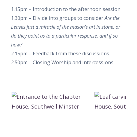
1.15pm – Introduction to the afternoon session
1.30pm – Divide into groups to consider
Are the
Leaves just a miracle of the mason’s art in stone, or
do they point us to a particular response, and if so
how?
2.15pm – Feedback from these discussions.
2.50pm – Closing Worship and Intercessions