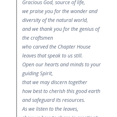
Gracious God, source of life,
we praise you for the wonder and
diversity of the natural world,
and we thank you for the genius of
the craftsmen
who carved the Chapter House
leaves that speak to us still.
Open our hearts and minds to your
guiding Spirit,
that we may discern together
how best to cherish this good earth
and safeguard its resources.
As we listen to the leaves,