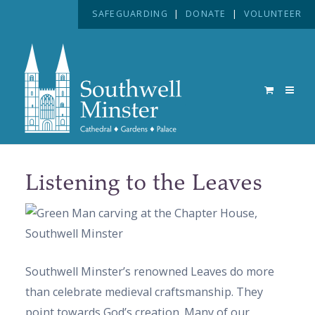
SAFEGUARDING
|
DONATE
|
VOLUNTEER
Listening to the Leaves
Southwell Minster’s renowned Leaves do more
than celebrate medieval craftsmanship. They
point towards God’s creation. Many of our