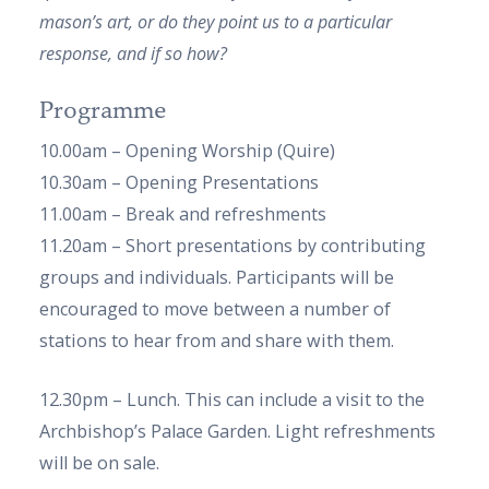
mason’s art, or do they point us to a particular
response, and if so how?
Programme
10.00am – Opening Worship (Quire)
10.30am – Opening Presentations
11.00am – Break and refreshments
11.20am – Short presentations by contributing
groups and individuals. Participants will be
encouraged to move between a number of
stations to hear from and share with them.
12.30pm – Lunch. This can include a visit to the
Archbishop’s Palace Garden. Light refreshments
will be on sale.