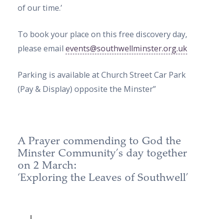
of our time.’
To book your place on this free discovery day,
please email
events@southwellminster.org.uk
Parking is available at Church Street Car Park
(Pay & Display) opposite the Minster”
A Prayer commending to God the
Minster Community’s day together
on 2 March:
‘Exploring the Leaves of Southwell’