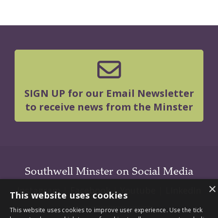
SIGN UP for our Email Newsletter
to receive news from the Minster
Southwell Minster on Social Media
×
Instagram
|
Facebook
|
Youtube
|
LInkedIn
This website uses cookies
This website uses cookies to improve user experience. Use the tick