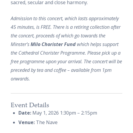
sacred, secular and close harmony.
Admission to this concert, which lasts approximately
45 minutes, is FREE. There is a retiring collection after
the concert, proceeds of which go towards the
Minster’s
Milo Chorister Fund
which helps support
the Cathedral Chorister Programme. Please pick up a
free programme upon your arrival. The concert will be
preceded by tea and coffee – available from 1pm
onwards.
Event Details
Date:
May 1, 2026 1:30pm
–
2:15pm
Venue:
The Nave