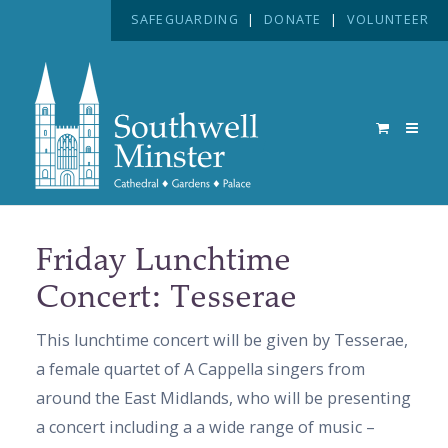
SAFEGUARDING
|
DONATE
|
VOLUNTEER
Friday Lunchtime
Concert: Tesserae
This lunchtime concert will be given by Tesserae,
a female quartet of A Cappella singers from
around the East Midlands, who will be presenting
a concert including a a wide range of music –