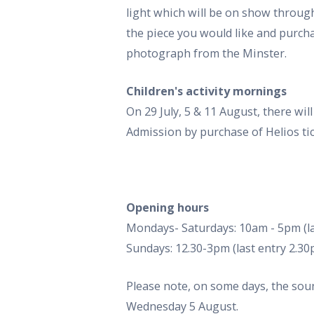
light which will be on show through
the piece you would like and purcha
photograph from the Minster.
Children's activity mornings
On 29 July, 5 & 11 August, there wil
Admission by purchase of Helios tic
Opening hours
Mondays- Saturdays: 10am - 5pm (la
Sundays: 12.30-3pm (last entry 2.3
Please note, on some days, the sou
Wednesday 5 August.