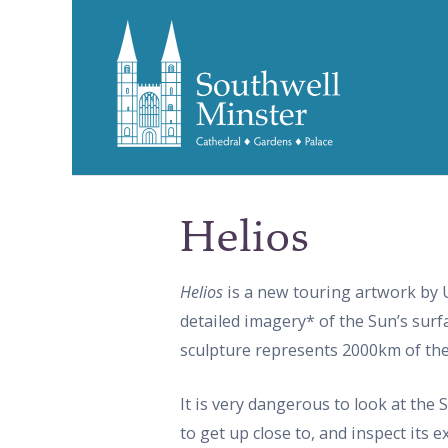
Helios
Helios
is a new touring artwork by 
detailed imagery* of the Sun’s surfa
sculpture represents 2000km of the
It is very dangerous to look at the 
to get up close to, and inspect its 