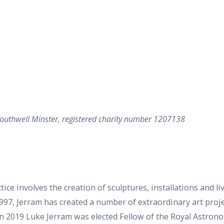
 Southwell Minster, registered charity number 1207138
ice involves the creation of sculptures, installations and li
997, Jerram has created a number of extraordinary art proj
n 2019 Luke Jerram was elected Fellow of the Royal Astronom