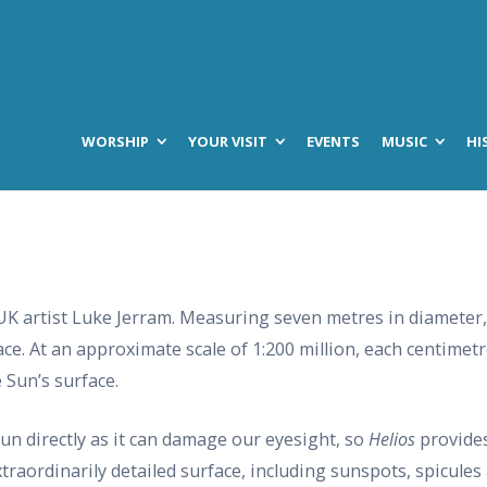
WORSHIP
YOUR VISIT
EVENTS
MUSIC
HI
UK artist Luke Jerram. Measuring seven metres in diameter,
ce. At an approximate scale of 1:200 million, each centimetre 
 Sun’s surface.
Sun directly as it can damage our eyesight, so
Helios
provides
extraordinarily detailed surface, including sunspots, spicules