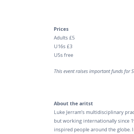
Prices
Adults £5
U16s £3
U5s free
This event raises important funds for
About the aritst
Luke Jerram’s multidisciplinary pract
but working internationally since 1
inspired people around the globe. I