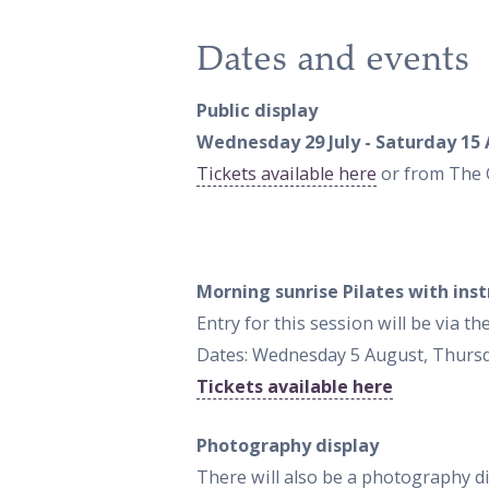
Dates and events
Public display
Wednesday 29 July - Saturday 15 
Tickets available here
or from The 
Morning sunrise Pilates with ins
Entry for this session will be via 
Dates: Wednesday 5 August, Thurs
Tickets available here
Photography display
There will also be a photography 