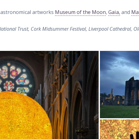
r astronomical artworks
Museum of the Moon
,
Gaia,
and
Ma
tional Trust, Cork Midsummer Festival, Liverpool Cathedral, Ol