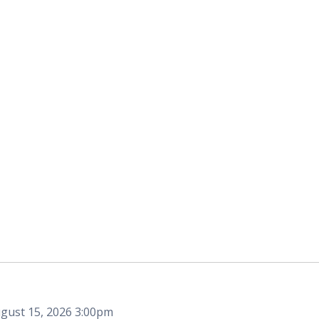
gust 15, 2026 3:00pm