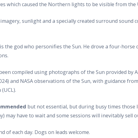
ares which caused the Northern lights to be visible from the
lar imagery, sunlight and a specially created surround sou
 is the god who personifies the Sun. He drove a four-horse c
ons.
 been compiled using photographs of the Sun provided by 
24) and NASA observations of the Sun, with guidance from s
 (UCL).
ecommended
but not essential, but during busy times those 
 may have to wait and some sessions will inevitably sell ou
end of each day. Dogs on leads welcome.