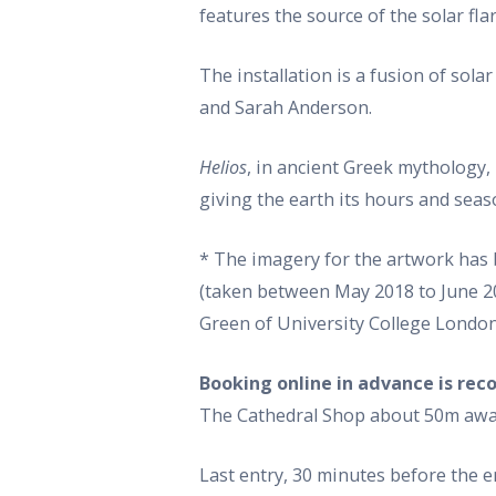
features the source of the solar fl
The installation is a fusion of so
and Sarah Anderson.
Helios
, in ancient Greek mythology,
giving the earth its hours and seas
* The imagery for the artwork has
(taken between May 2018 to June 20
Green of University College London
Booking online in advance is r
The Cathedral Shop about 50m away)
Last entry, 30 minutes before the 