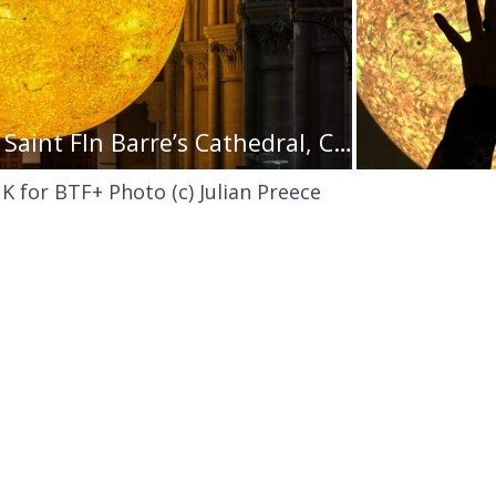
‘Helios’ by Luke Jerram in Saint FIn Barre’s Cathedral, Cork, c. Jed Niezgoda