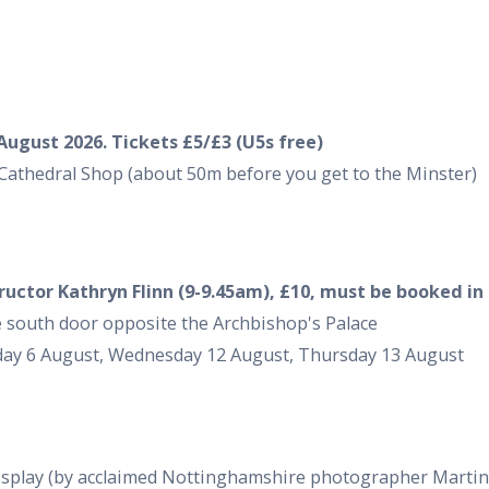
August 2026. Tickets £5/£3 (U5s free)
Cathedral Shop (about 50m before you get to the Minster)
tructor Kathryn Flinn (9-9.45am), £10, must be booked in
the south door opposite the Archbishop's Palace
day 6 August, Wednesday 12 August, Thursday 13 August
display (by acclaimed Nottinghamshire photographer Martin