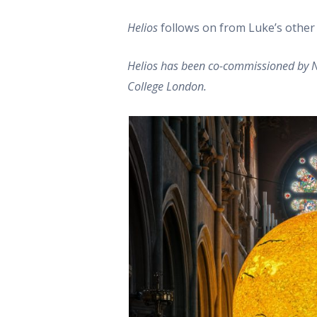
Helios
follows on from Luke’s othe
Helios has been co-commissioned by Na
College London.