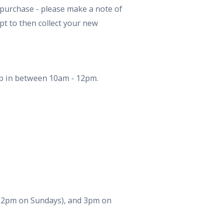
 purchase - please make a note of
pt to then collect your new
Drop in between 10am - 12pm.
s (2pm on Sundays), and 3pm on