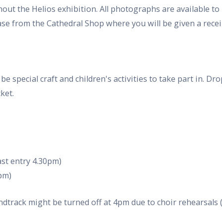
out the Helios exhibition. All photographs are available to
se from the Cathedral Shop where you will be given a recei
l be special craft and children's activities to take part in. 
ket.
st entry 4.30pm)
0pm)
ndtrack might be turned off at 4pm due to choir rehearsal