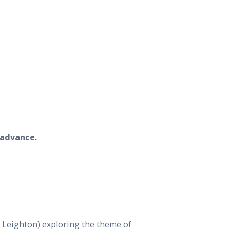
 advance.
 Leighton) exploring the theme of