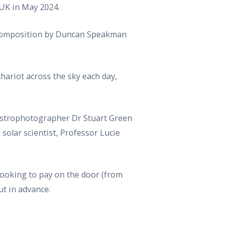
 UK in May 2024.
nd composition by Duncan Speakman
hariot across the sky each day,
Astrophotographer Dr Stuart Green
olar scientist, Professor Lucie
looking to pay on the door (from
t in advance.