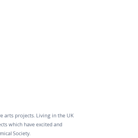
ve arts projects. Living in the UK
ects which have excited and
ical Society.