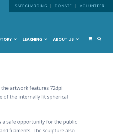
SAFEGUARDING
|
DONATE
|
VOLUNTEER
STORY
LEARNING
ABOUT US
 the artwork features 72dpi
of the internally lit spherical
 a safe opportunity for the public
 and filaments. The sculpture also