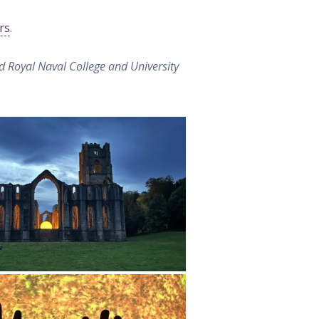
rs
.
d Royal Naval College and University