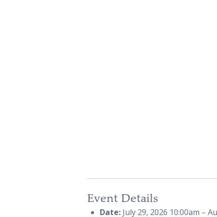
Event Details
Date:
July 29, 2026 10:00am
–
Au