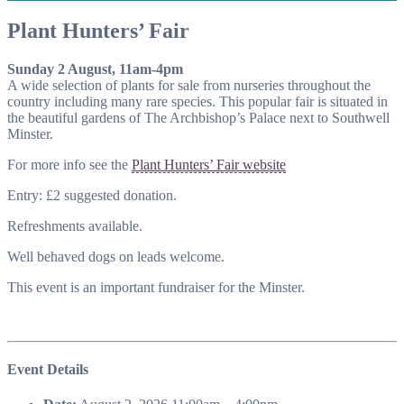
Plant Hunters’ Fair
Sunday 2 August, 11am-4pm
A wide selection of plants for sale from nurseries throughout the
country including many rare species. This popular fair is situated in
the beautiful gardens of The Archbishop’s Palace next to Southwell
Minster.
For more info see the
Plant Hunters’ Fair website
Entry: £2 suggested donation.
Refreshments available.
Well behaved dogs on leads welcome.
This event is an important fundraiser for the Minster.
Event Details