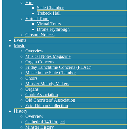
Hire
State Chamber
Trebeck Hall
Virtual Tours
Virtual Tours
Drone Flythrough
Closure Notices
Events
Music
Overview
Musical Notes Magazine
Organ Concerts
Friday Lunchtime Concerts (FLAC)
Music in the State Chamber
Choirs
Minster Melody Makers
Organs
Choir Association
Old Choristers’ Association
Eric Thiman Collection
History
Overview
Cathedral 140 Project
Minster History