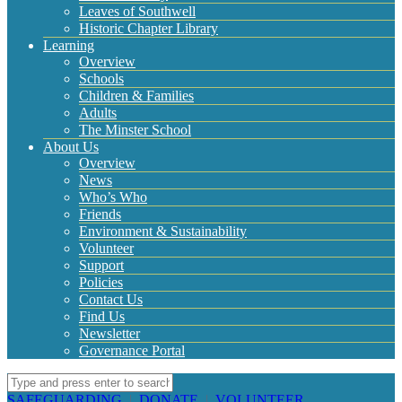
Leaves of Southwell
Historic Chapter Library
Learning
Overview
Schools
Children & Families
Adults
The Minster School
About Us
Overview
News
Who’s Who
Friends
Environment & Sustainability
Volunteer
Support
Policies
Contact Us
Find Us
Newsletter
Governance Portal
SAFEGUARDING
|
DONATE
|
VOLUNTEER