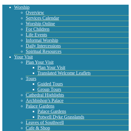
Worship
Overview
Services Calendar
Worship Online
For Children
Life Events
Informal Worship
Daily Intercessions
Spiritual Resources
Your Visit
Plan Your Visit
Plan Your Visit
Translated Welcome Leaflets
Tours
Guided Tours
Group Tours
Cathedral Highlights
Archbishop’s Palace
Palace Gardens
Palace Gardens
Potwell Dyke Grasslands
Leaves of Southwell
Cafe & Shop