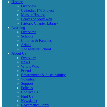
History
Overview
Cathedral 140 Project
Minster History
Leaves of Southwell
Historic Chapter Library
Learning
Overview
Schools
Children & Families
Adults
The Minster School
About Us
Overview
News
Who’s Who
Friends
Environment & Sustainability
Volunteer
Support
Policies
Contact Us
Find Us
Newsletter
Governance Portal