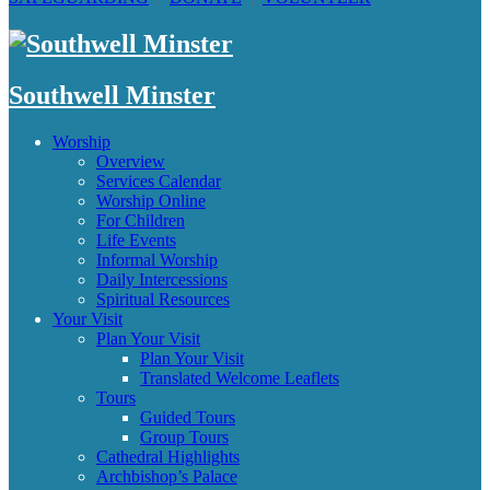
Southwell Minster
Worship
Overview
Services Calendar
Worship Online
For Children
Life Events
Informal Worship
Daily Intercessions
Spiritual Resources
Your Visit
Plan Your Visit
Plan Your Visit
Translated Welcome Leaflets
Tours
Guided Tours
Group Tours
Cathedral Highlights
Archbishop’s Palace