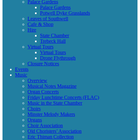
Palace Gardens
Palace Gardens
Potwell Dyke Grasslands
Leaves of Southwell
Cafe & Shop
Hire
State Chamber
Trebeck Hall
Virtual Tours
Virtual Tours
Drone Flythrough
Closure Notices
Events
Music
Overview
Musical Notes Magazine
Organ Concerts
Friday Lunchtime Concerts (FLAC)
Music in the State Chamber
Choirs
Minster Melody Makers
Organs
Choir Association
Old Choristers’ Association
Eric Thiman Collection