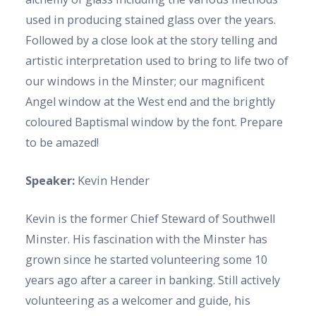
used in producing stained glass over the years.
Followed by a close look at the story telling and
artistic interpretation used to bring to life two of
our windows in the Minster; our magnificent
Angel window at the West end and the brightly
coloured Baptismal window by the font. Prepare
to be amazed!
Speaker:
Kevin Hender
Kevin is the former Chief Steward of Southwell
Minster. His fascination with the Minster has
grown since he started volunteering some 10
years ago after a career in banking. Still actively
volunteering as a welcomer and guide, his