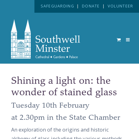
SAFEGUARDING
|
DONATE
|
VOLUNTEER
Shining a light on: the
wonder of stained glass
Tuesday 10th February
at 2.30pm in the State Chamber
An exploration of the origins and historic
alchemy of glass including the various methods