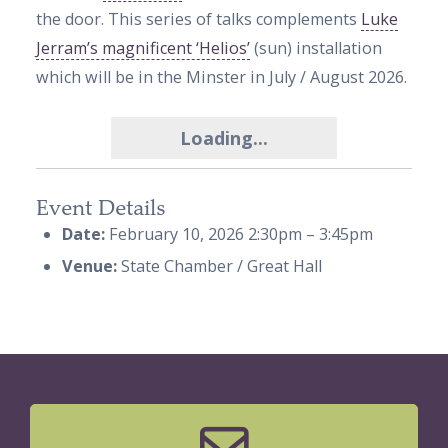
the door. This series of talks complements
Luke
Jerram’s magnificent ‘Helios’
(sun) installation
which will be in the Minster in July / August 2026
.
Loading...
Event Details
Date:
February 10, 2026 2:30pm
–
3:45pm
Venue:
State Chamber / Great Hall