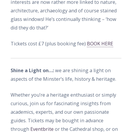
interests are now rather more linked to nature,
architecture, archaeology and of course stained
glass windows! He’s continually thinking – ‘how
did they do that?’
Tickets cost £7 (plus booking fee)
BOOK HERE
Shine a Light on…:
we are shining a light on
aspects of the Minster’s life, history & heritage.
Whether you’re a heritage enthusiast or simply
curious, join us for fascinating insights from
academics, experts, and our own passionate
guides. Tickets may be bought in advance
through
Eventbrite
or the Cathedral shop, or on