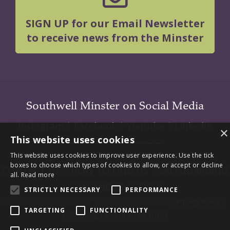
SIGN UP for our Email Newsletter
to receive news from the Minster
Southwell Minster on Social Media
Instagram
|
Facebook
|
Youtube
|
LInkedIn
×
This website uses cookies
This website uses cookies to improve user experience. Use the tick
boxes to choose which types of cookies to allow, or accept or decline
CONTACT US
|
HOW TO FIND US
|
SAFEGUARDING
all.
Read more
|
VACANCIES
|
LOGIN
STRICTLY NECESSARY
PERFORMANCE
© 2026 Southwell Minster | Charity No: 1207138 |
Privacy Policy
|
TARGETING
FUNCTIONALITY
Web design and build by Envoy