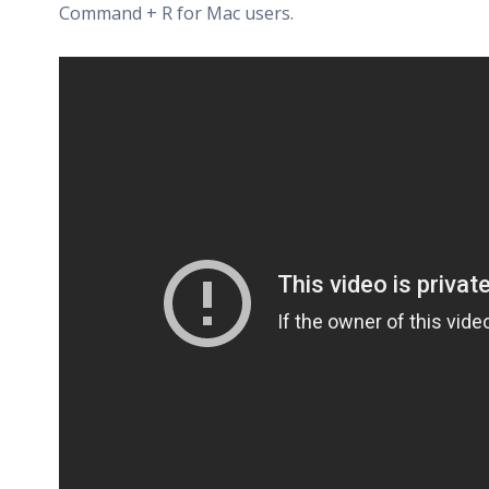
Command + R for Mac users.