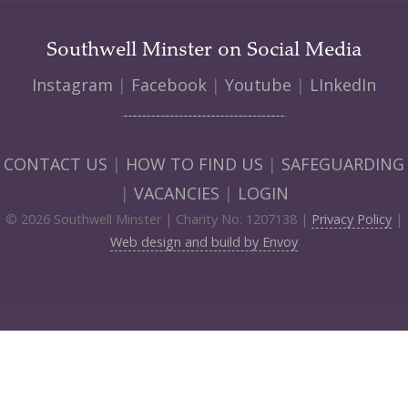
Southwell Minster on Social Media
Instagram
|
Facebook
|
Youtube
|
LInkedIn
CONTACT US
|
HOW TO FIND US
|
SAFEGUARDING
|
VACANCIES
|
LOGIN
© 2026 Southwell Minster | Charity No: 1207138 |
Privacy Policy
|
Web design and build by Envoy