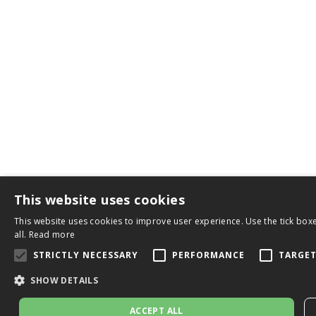
This website uses cookies
This website uses cookies to improve user experience. Use the tick boxe
all.
Read more
STRICTLY NECESSARY
PERFORMANCE
TARGE
SHOW DETAILS
ACCEPT ALL