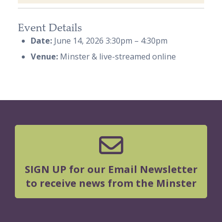
Event Details
Date:
June 14, 2026 3:30pm
–
4:30pm
Venue:
Minster & live-streamed online
SIGN UP for our Email Newsletter
to receive news from the Minster