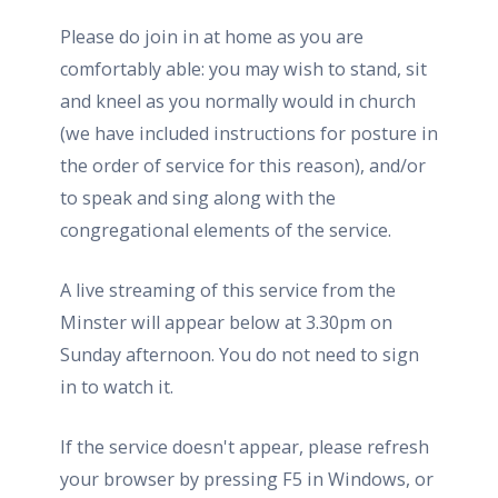
Please do join in at home as you are
comfortably able: you may wish to stand, sit
and kneel as you normally would in church
(we have included instructions for posture in
the order of service for this reason), and/or
to speak and sing along with the
congregational elements of the service.
A live streaming of this service from the
Minster will appear below at 3.30pm on
Sunday afternoon. You do not need to sign
in to watch it.
If the service doesn't appear, please refresh
your browser by pressing F5 in Windows, or