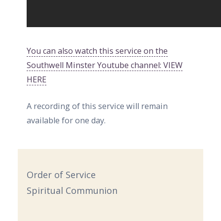
You can also watch this service on the
Southwell Minster Youtube channel: VIEW
HERE
A recording of this service will remain
available for one day.
Order of Service
Spiritual Communion