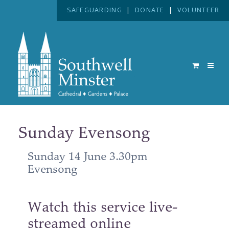
SAFEGUARDING
|
DONATE
|
VOLUNTEER
Sunday Evensong
Sunday 14 June 3.30pm
Evensong
Watch this service live-
streamed online