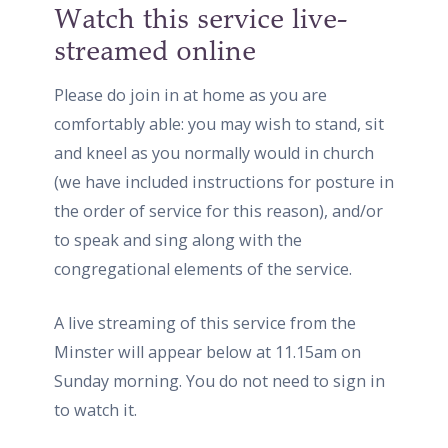
Watch this service live-
streamed online
Please do join in at home as you are
comfortably able: you may wish to stand, sit
and kneel as you normally would in church
(we have included instructions for posture in
the order of service for this reason), and/or
to speak and sing along with the
congregational elements of the service.
A live streaming of this service from the
Minster will appear below at 11.15am on
Sunday morning. You do not need to sign in
to watch it.