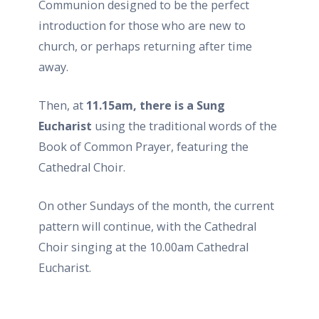
Communion designed to be the perfect
introduction for those who are new to
church, or perhaps returning after time
away.
Then, at
11.15am, there is a Sung
Eucharist
using the traditional words of the
Book of Common Prayer, featuring the
Cathedral Choir.
On other Sundays of the month, the current
pattern will continue, with the Cathedral
Choir singing at the 10.00am Cathedral
Eucharist.