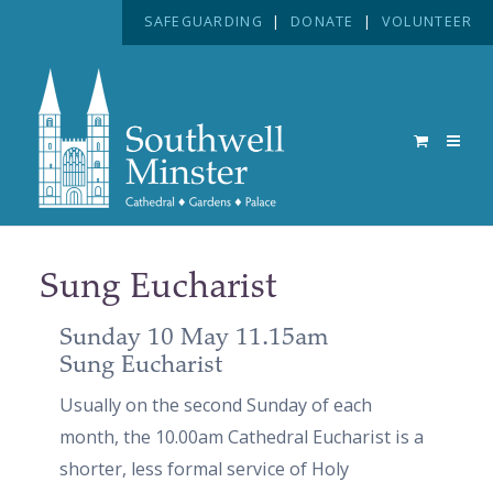
SAFEGUARDING
|
DONATE
|
VOLUNTEER
Sung Eucharist
Sunday 10 May 11.15am
Sung Eucharist
Usually on the second Sunday of each
month, the 10.00am Cathedral Eucharist is a
shorter, less formal service of Holy