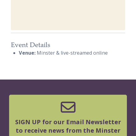
Event Details
Venue:
Minster & live-streamed online
SIGN UP for our Email Newsletter
to receive news from the Minster