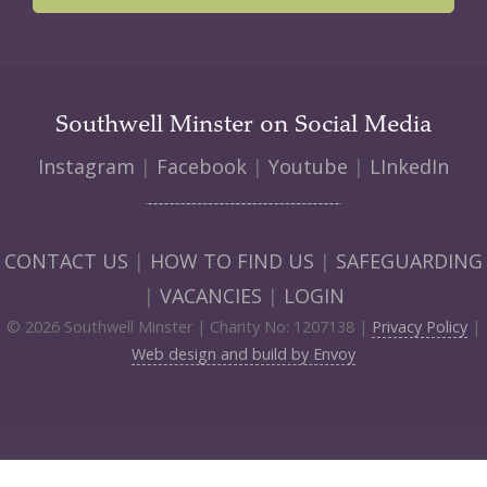
Southwell Minster on Social Media
Instagram
|
Facebook
|
Youtube
|
LInkedIn
CONTACT US
|
HOW TO FIND US
|
SAFEGUARDING
|
VACANCIES
|
LOGIN
© 2026 Southwell Minster | Charity No: 1207138 |
Privacy Policy
|
Web design and build by Envoy