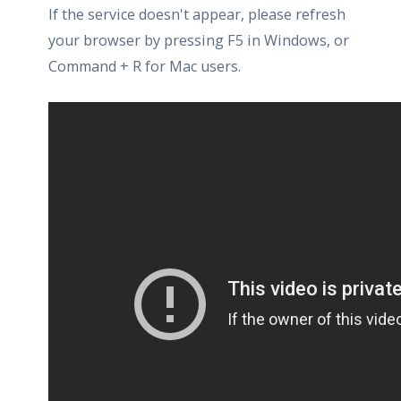
If the service doesn't appear, please refresh
your browser by pressing F5 in Windows, or
Command + R for Mac users.