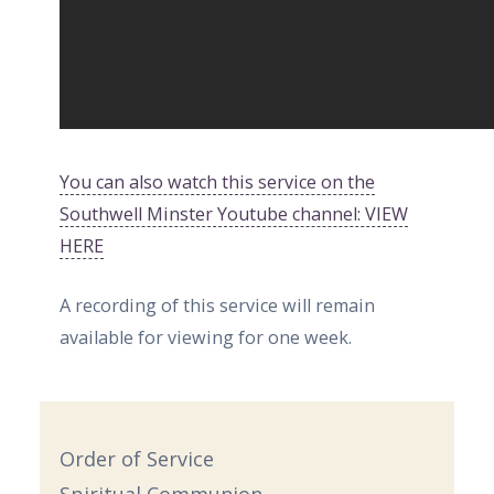
You can also watch this service on the
Southwell Minster Youtube channel: VIEW
HERE
A recording of this service will remain
available for viewing for one week.
Order of Service
Spiritual Communion