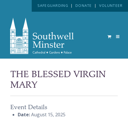
SAFEGUARDING
|
DONATE
|
VOLUNTEER
THE BLESSED VIRGIN
MARY
Event Details
Date:
August 15, 2025