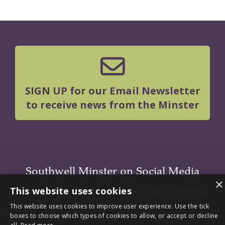
SIGN UP for our Email Newsletter
to receive news from the Minster
Southwell Minster on Social Media
×
This website uses cookies
Instagram
|
Facebook
|
Youtube
|
LInkedIn
This website uses cookies to improve user experience. Use the tick
boxes to choose which types of cookies to allow, or accept or decline