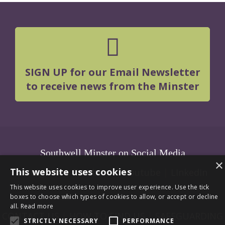
SIGN UP for our Email Newsletter
to receive news from the Minster
Southwell Minster on Social Media
×
This website uses cookies
Instagram
|
Facebook
|
Youtube
|
LInkedIn
This website uses cookies to improve user experience. Use the tick
boxes to choose which types of cookies to allow, or accept or decline
all.
Read more
CONTACT US
|
HOW TO FIND US
|
SAFEGUARDING
STRICTLY NECESSARY
PERFORMANCE