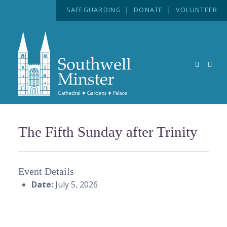
SAFEGUARDING
|
DONATE
|
VOLUNTEER
The Fifth Sunday after Trinity
Event Details
Date:
July 5, 2026