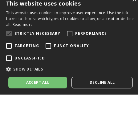
This website uses cookies
This website uses cookies to improve user experience. Use the tick
boxes to choose which types of cookies to allow, or accept or decline
all.
Read more
STRICTLY NECESSARY
PERFORMANCE
TARGETING
FUNCTIONALITY
UNCLASSIFIED
SHOW DETAILS
ACCEPT ALL
DECLINE ALL
Strictly necessary
Performance
Targeting
Functionality
Unclassified
Strictly necessary cookies allow core website functionality such as user
login and account management. The website cannot be used properly
without strictly necessary cookies.