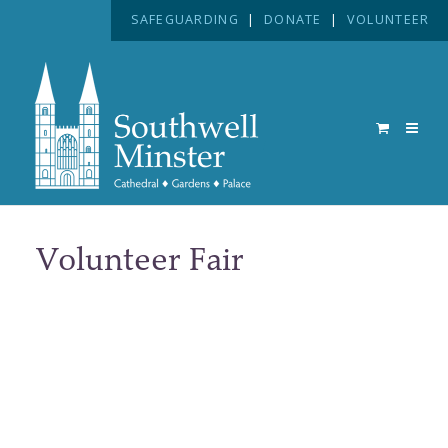
SAFEGUARDING
|
DONATE
|
VOLUNTEER
Volunteer Fair