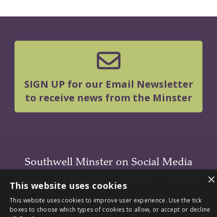
SIGN UP for our Email Newsletter
to receive news from the Minster
Southwell Minster on Social Media
×
Instagram
|
Facebook
|
Youtube
|
LInkedIn
This website uses cookies
This website uses cookies to improve user experience. Use the tick
boxes to choose which types of cookies to allow, or accept or decline