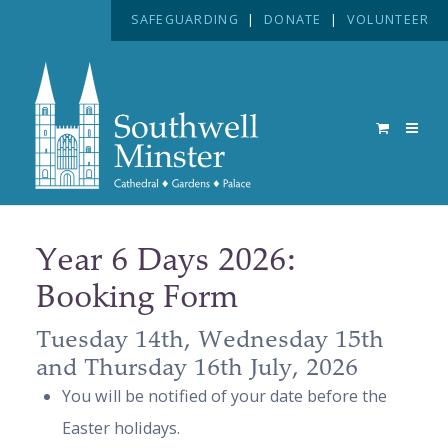
SAFEGUARDING
|
DONATE
|
VOLUNTEER
Year 6 Days 2026:
Booking Form
Tuesday 14th, Wednesday 15th
and Thursday 16th July, 2026
You will be notified of your date before the
Easter holidays.