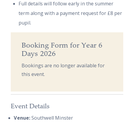
Full details will follow early in the summer
term along with a payment request for £8 per
pupil.
Booking Form for Year 6
Days 2026
Bookings are no longer available for
this event.
Event Details
Venue:
Southwell Minster