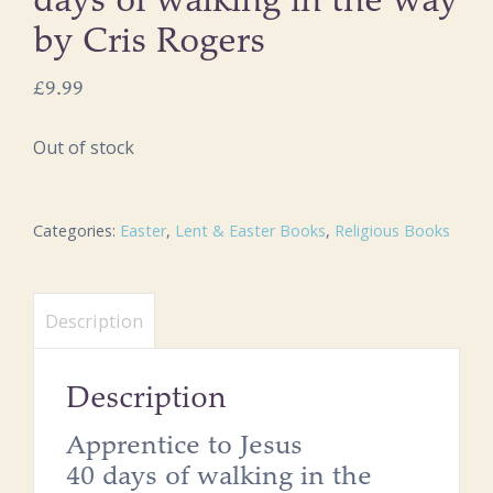
days of walking in the way
by Cris Rogers
£
9.99
Out of stock
Categories:
Easter
,
Lent & Easter Books
,
Religious Books
Description
Description
Apprentice to Jesus
40 days of walking in the