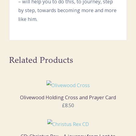
– will help you to do this, to journey, step
by step, towards becoming more and more
like him.
Related Products
Olivewood Holding Cross and Prayer Card
£8.50