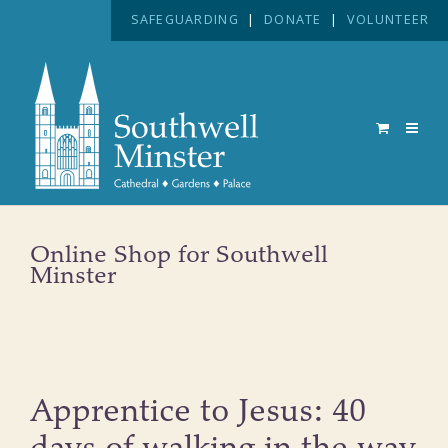
SAFEGUARDING
|
DONATE
|
VOLUNTEER
Online Shop for Southwell
Minster
Apprentice to Jesus: 40