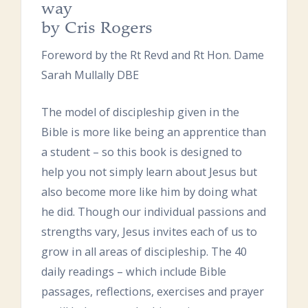
way
by Cris Rogers
Foreword by the Rt Revd and Rt Hon. Dame
Sarah Mullally DBE
The model of discipleship given in the
Bible is more like being an apprentice than
a student – so this book is designed to
help you not simply learn about Jesus but
also become more like him by doing what
he did. Though our individual passions and
strengths vary, Jesus invites each of us to
grow in all areas of discipleship. The 40
daily readings – which include Bible
passages, reflections, exercises and prayer