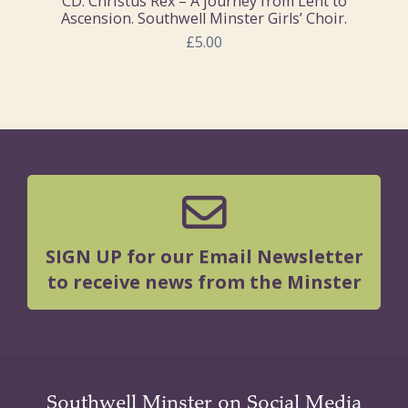
CD: Christus Rex – A journey from Lent to
Ascension. Southwell Minster Girls’ Choir.
£5.00
SIGN UP for our Email Newsletter
to receive news from the Minster
Southwell Minster on Social Media