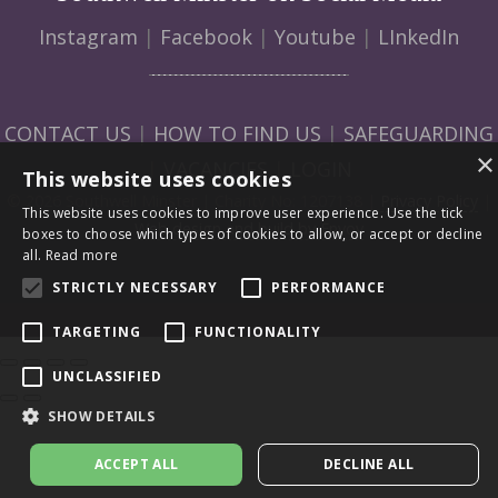
Instagram
|
Facebook
|
Youtube
|
LInkedIn
CONTACT US
|
HOW TO FIND US
|
SAFEGUARDING
×
|
VACANCIES
|
LOGIN
This website uses cookies
© 2026 Southwell Minster | Charity No: 1207138 |
Privacy Policy
|
This website uses cookies to improve user experience. Use the tick
Web design and build by Envoy
boxes to choose which types of cookies to allow, or accept or decline
all.
Read more
STRICTLY NECESSARY
PERFORMANCE
TARGETING
FUNCTIONALITY
UNCLASSIFIED
SHOW DETAILS
ACCEPT ALL
DECLINE ALL