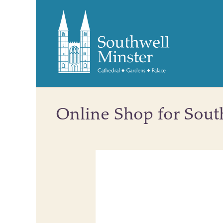
Online Shop for Sout