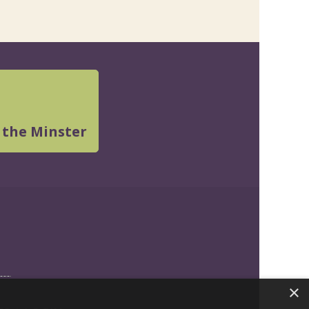
 the Minster
×