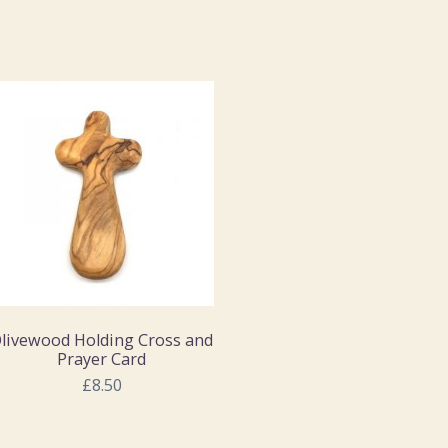
livewood Holding Cross and
Prayer Card
£8.50