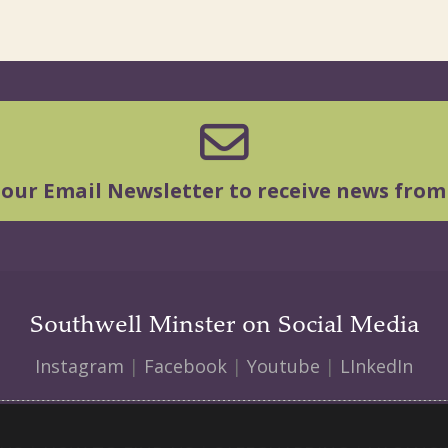
 our Email Newsletter to receive news from
Southwell Minster on Social Media
Instagram
|
Facebook
|
Youtube
|
LInkedIn