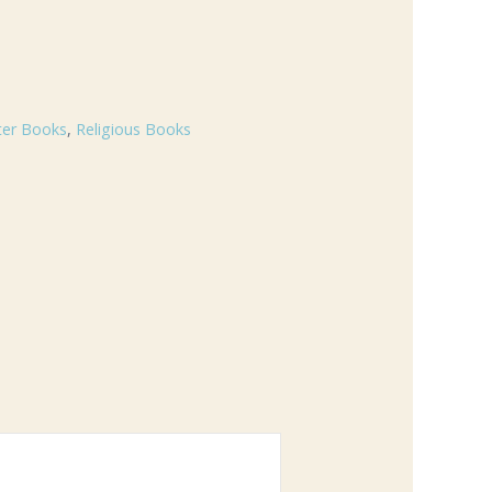
ter Books
,
Religious Books