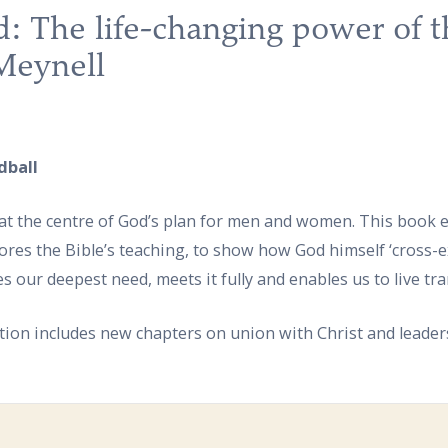
: The life-changing power of t
Meynell
dball
t, at the centre of God’s plan for men and women. This book
lores the Bible’s teaching, to show how God himself ‘cross-e
es our deepest need, meets it fully and enables us to live tr
ion includes new chapters on union with Christ and leader