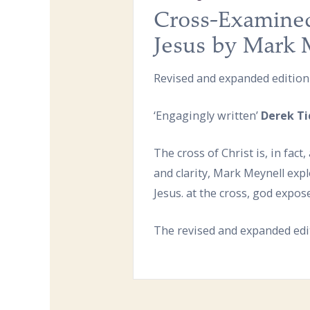
Cross-Examined
Jesus by Mark 
Revised and expanded edition
‘Engagingly written’
Derek Ti
The cross of Christ is, in fac
and clarity, Mark Meynell exp
Jesus. at the cross, god expos
The revised and expanded edit