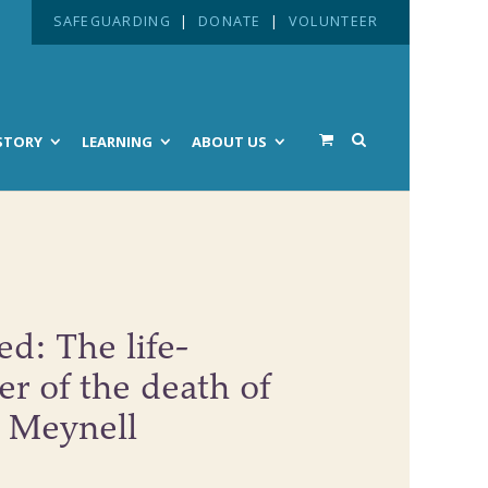
SAFEGUARDING
|
DONATE
|
VOLUNTEER
STORY
LEARNING
ABOUT US
d: The life-
r of the death of
k Meynell