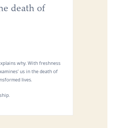
he death of
 explains why. With freshness
xamines’ us in the death of
ansformed lives.
ship.