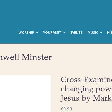
WORSHIP
YOUR VISIT
EVENTS
MUSIC
HI
hwell Minster
Cross-Examine
changing powe
Jesus by Mar
£
9.99