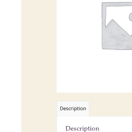
Description
Description