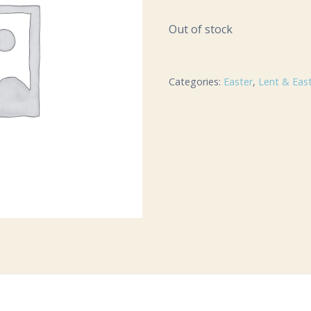
Out of stock
Categories:
Easter
,
Lent & Eas