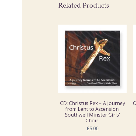
Related Products
CD: Christus Rex – A journey
O
from Lent to Ascension.
Southwell Minster Girls’
Choir.
£5.00