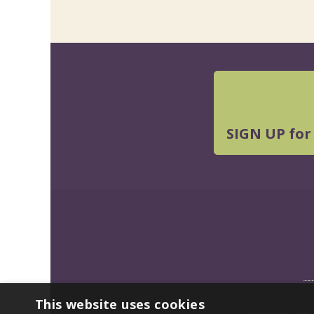
SIGN UP for
This website uses cookies