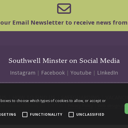
 our Email Newsletter to receive news from
Southwell Minster on Social Media
Instagram
|
Facebook
|
Youtube
|
LInkedIn
 US
|
HOW TO FIND US
|
SAFEGUARDING
|
VACANCI
 boxes to choose which types of cookies to allow, or accept or
ll Minster | Charity No: 1207138 |
Privacy Policy
|
Web design and 
RGETING
FUNCTIONALITY
UNCLASSIFIED