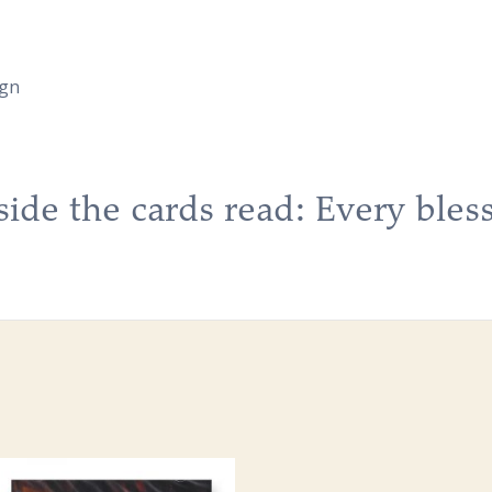
ign
side the cards read: Every bless