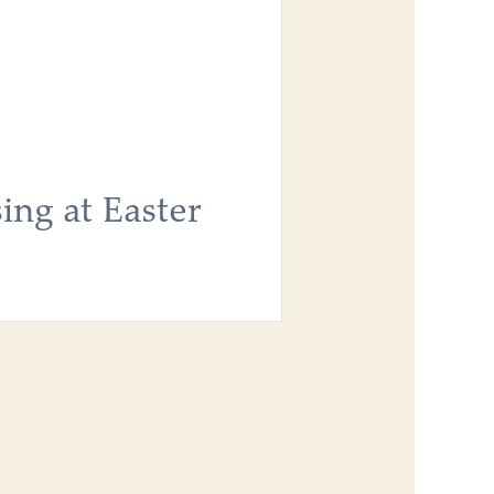
ing at Easter