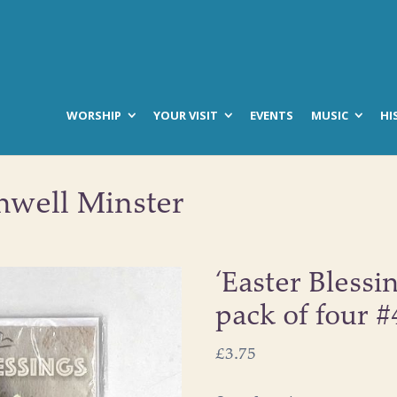
WORSHIP
YOUR VISIT
EVENTS
MUSIC
HI
hwell Minster
‘Easter Blessi
pack of four 
£
3.75