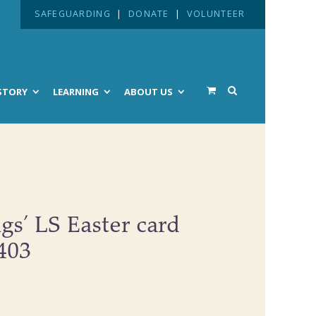
SAFEGUARDING
|
DONATE
|
VOLUNTEER
STORY
LEARNING
ABOUT US
ngs’ LS Easter card
#403