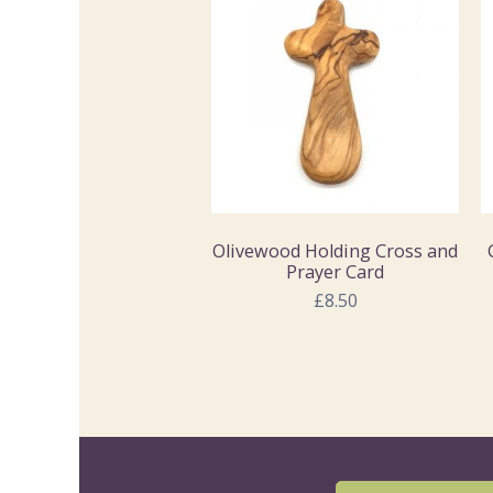
Olivewood Holding Cross and
Prayer Card
£8.50