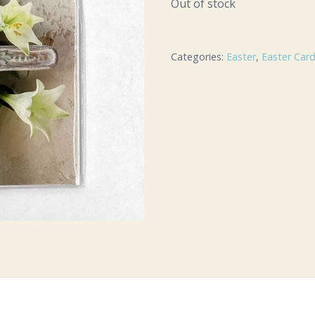
Out of stock
Categories:
Easter
,
Easter Car