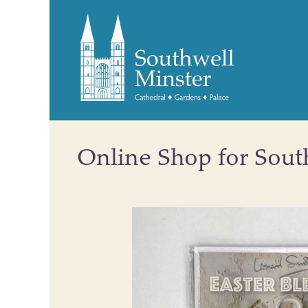
Online Shop for Sout