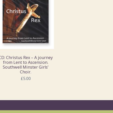
CD: Christus Rex – A journey
from Lent to Ascension.
Southwell Minster Girls’
Choir.
£5.00