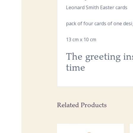
Leonard Smith Easter cards
pack of four cards of one des
13 cm x 10 cm
The greeting in
time
Related Products