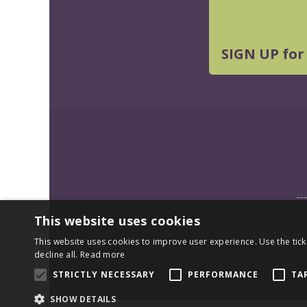
SIGN UP for
This website uses cookies
CONTACT
This website uses cookies to improve user experience. Use the tick
© 2026 Southwe
decline all.
Read more
STRICTLY NECESSARY
PERFORMANCE
TA
SHOW DETAILS