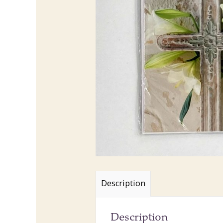
Description
Description