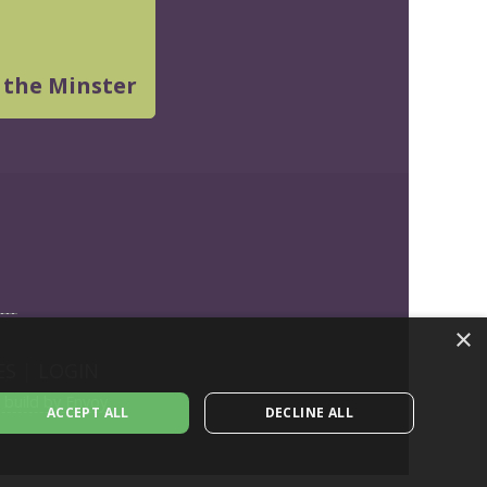
 the Minster
×
ES
|
LOGIN
build by Envoy
ACCEPT ALL
DECLINE ALL