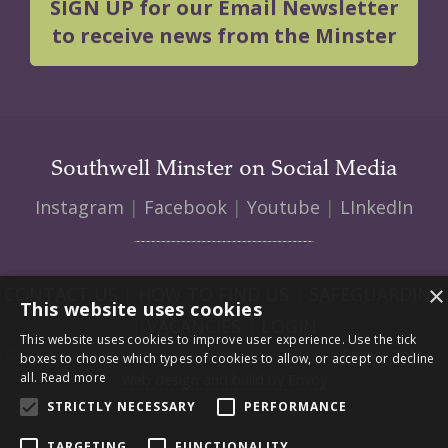
SIGN UP for our Email Newsletter
to receive news from the Minster
Southwell Minster on Social Media
Instagram
|
Facebook
|
Youtube
|
LInkedIn
×
CONTACT US
|
HOW TO FIND US
|
SAFEGUARDING
This website uses cookies
|
VACANCIES
|
LOGIN
This website uses cookies to improve user experience. Use the tick
© 2026 Southwell Minster | Charity No: 1207138 |
Privacy Policy
|
boxes to choose which types of cookies to allow, or accept or decline
all.
Read more
Web design and build by Envoy
STRICTLY NECESSARY
PERFORMANCE
TARGETING
FUNCTIONALITY