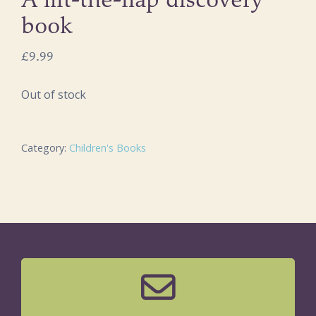
A lift-the-flap discovery
book
£
9.99
Out of stock
Category:
Children's Books