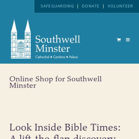
SAFEGUARDING
|
DONATE
|
VOLUNTEER
Online Shop for Southwell
Minster
Look Inside Bible Times: