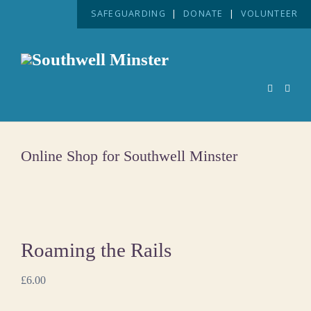
SAFEGUARDING
|
DONATE
|
VOLUNTEER
Online Shop for Southwell Minster
Roaming the Rails
£
6.00