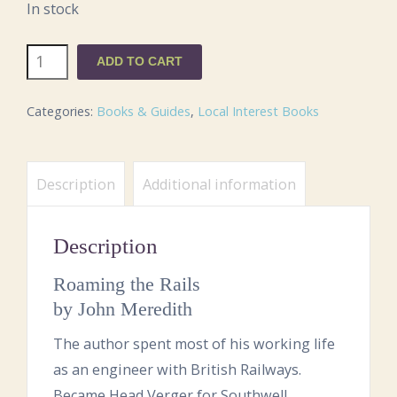
In stock
Roaming
ADD TO CART
the
Rails
Categories:
Books & Guides
,
Local Interest Books
quantity
Description
Additional information
Description
Roaming the Rails
by John Meredith
The author spent most of his working life
as an engineer with British Railways.
Became Head Verger for Southwell