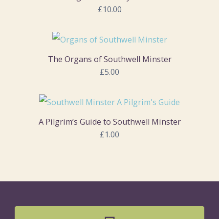
£10.00
The Organs of Southwell Minster
£5.00
A Pilgrim’s Guide to Southwell Minster
£1.00