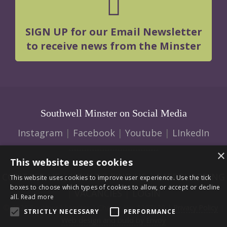
SIGN UP for our Email Newsletter
to receive news from the Minster
Southwell Minster on Social Media
Instagram
|
Facebook
|
Youtube
|
LInkedIn
×
This website uses cookies
CONTACT US
|
HOW TO FIND US
|
SAFEGUARDING
This website uses cookies to improve user experience. Use the tick
boxes to choose which types of cookies to allow, or accept or decline
|
VACANCIES
|
LOGIN
all.
Read more
© 2026 Southwell Minster | Charity No: 1207138 |
Privacy Policy
|
STRICTLY NECESSARY
PERFORMANCE
Web design and build by Envoy