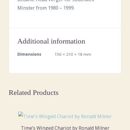
Minster from 1980 – 1999.
Additional information
Dimensions
150 × 210 × 18 mm
Related Products
Time’s Winged Chariot by Ronald Milner