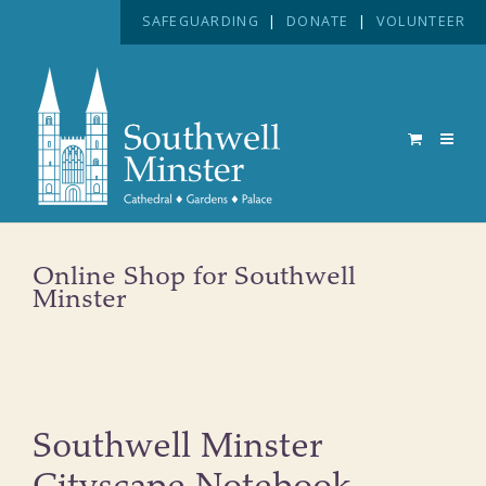
SAFEGUARDING
|
DONATE
|
VOLUNTEER
Online Shop for Southwell
Minster
Southwell Minster