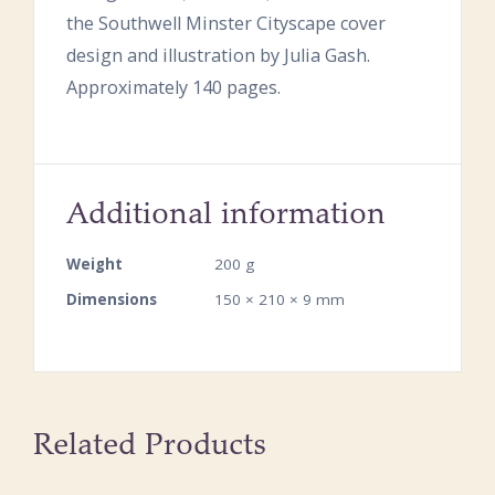
the Southwell Minster Cityscape cover
design and illustration by Julia Gash.
Approximately 140 pages.
Additional information
Weight
200 g
Dimensions
150 × 210 × 9 mm
Related Products