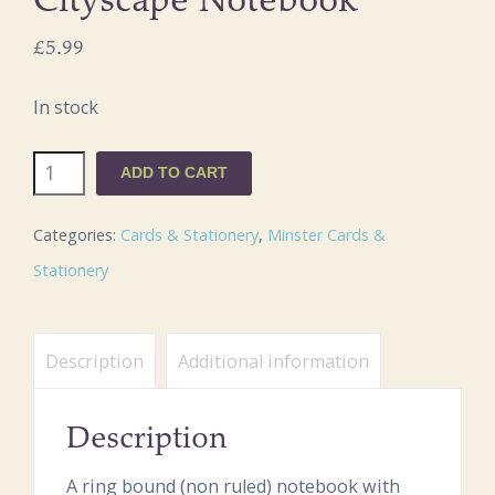
Cityscape Notebook
£
5.99
In stock
Southwell
ADD TO CART
Minster
Cityscape
Categories:
Cards & Stationery
,
Minster Cards &
Notebook
Stationery
quantity
Description
Additional information
Description
A ring bound (non ruled) notebook with