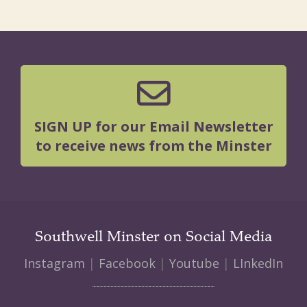
SIGN UP for our Email Newsletter
to receive news from the Minster
Southwell Minster on Social Media
Instagram
|
Facebook
|
Youtube
|
LInkedIn