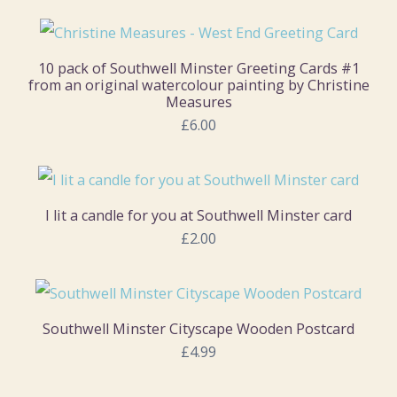
10 pack of Southwell Minster Greeting Cards #1
from an original watercolour painting by Christine
Measures
£6.00
I lit a candle for you at Southwell Minster card
£2.00
Southwell Minster Cityscape Wooden Postcard
£4.99