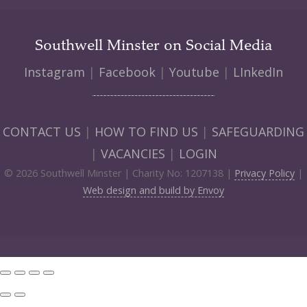
Southwell Minster on Social Media
Instagram
|
Facebook
|
Youtube
|
LInkedIn
CONTACT US
|
HOW TO FIND US
|
SAFEGUARDING
|
VACANCIES
|
LOGIN
© 2026 Southwell Minster | Charity No: 1207138 |
Privacy Policy
|
Web design and build by Envoy