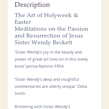
Description
The Art of Holyweek &
Easter
Meditations on the Passion
and Resurrection of Jesus
Sister Wendy Beckett
‘Sister Wendy’s joy in the beauty and
power of great art lives on in this lovely
book’ Janina Ramirez FRSA
‘Sister Wendy’s deep and insightful
commentaries are utterly unique.’ Delia
Smith
Brimming with Sister Wendy’s