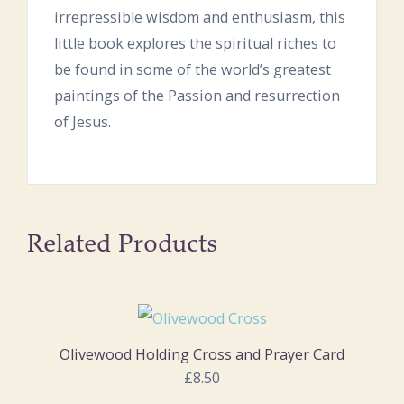
irrepressible wisdom and enthusiasm, this
little book explores the spiritual riches to
be found in some of the world’s greatest
paintings of the Passion and resurrection
of Jesus.
Related Products
Olivewood Holding Cross and Prayer Card
£8.50