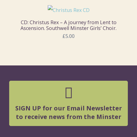
CD: Christus Rex – A journey from Lent to
Ascension. Southwell Minster Girls’ Choir.
£5.00
SIGN UP for our Email Newsletter
to receive news from the Minster