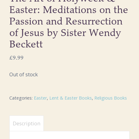
Easter: Meditations on the
Passion and Resurrection
of Jesus by Sister Wendy
Beckett
£
9.99
Out of stock
Categories:
Easter
,
Lent & Easter Books
,
Religious Books
Description