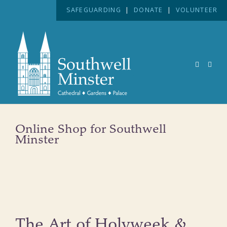
SAFEGUARDING
|
DONATE
|
VOLUNTEER
Online Shop for Southwell
Minster
The Art of Holyweek &