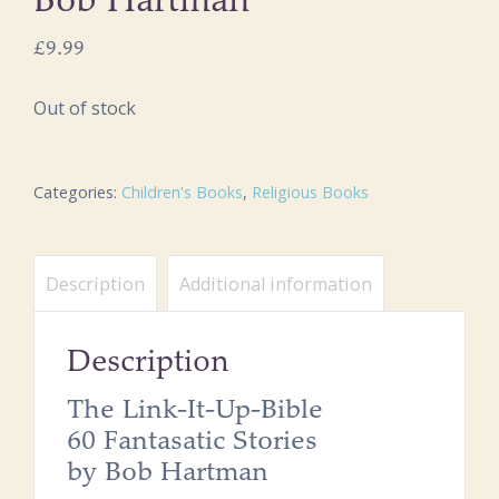
Bob Hartman
£
9.99
Out of stock
Categories:
Children's Books
,
Religious Books
Description
Additional information
Description
The Link-It-Up-Bible
60 Fantasatic Stories
by Bob Hartman