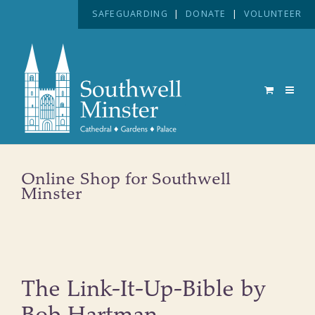
SAFEGUARDING
|
DONATE
|
VOLUNTEER
Online Shop for Southwell
Minster
The Link-It-Up-Bible by