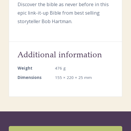
Discover the bible as never before in this
epic link-it-up Bible from best selling
storyteller Bob Hartman.
Additional information
Weight
476 g
Dimensions
155 × 220 × 25 mm