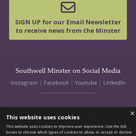
SIGN UP for our Email Newsletter
to receive news from the Minster
Southwell Minster on Social Media
Instagram
|
Facebook
|
Youtube
|
LInkedIn
CONTACT US
|
HOW TO FIND US
|
SAFEGUARDING
×
This website uses cookies
|
VACANCIES
|
LOGIN
This website uses cookies to improve user experience. Use the tick
© 2026 Southwell Minster | Charity No: 1207138 |
Privacy Policy
|
boxes to choose which types of cookies to allow, or accept or decline
Web design and build by Envoy