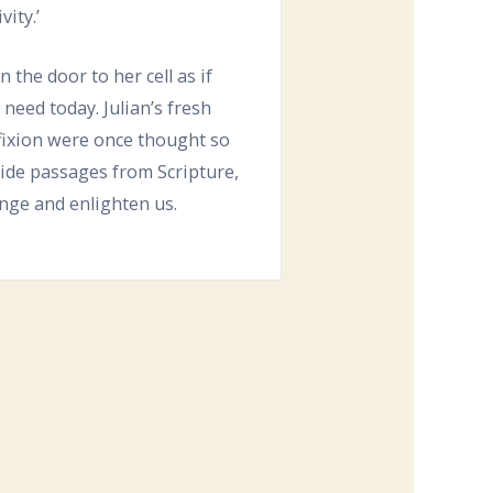
ity.’
the door to her cell as if
 need today. Julian’s fresh
fixion were once thought so
side passages from Scripture,
enge and enlighten us.