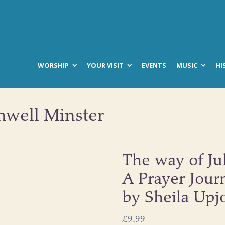
WORSHIP
YOUR VISIT
EVENTS
MUSIC
HI
hwell Minster
The way of Ju
A Prayer Jour
by Sheila Upj
£
9.99