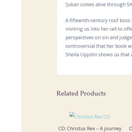
‘Julian comes alive through Sh
A fifteenth-century roof boss 
inviting us into her cell to of
perspectives on sin and judge
controversial that her book w
Sheila Upjohn shows us that a
Related Products
CD: Christus Rex – A journey
O