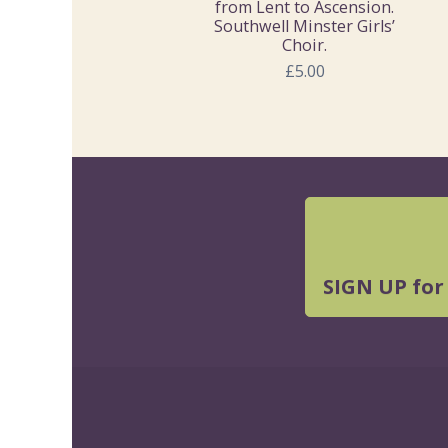
from Lent to Ascension.
Southwell Minster Girls’
Choir.
£5.00
SIGN UP for