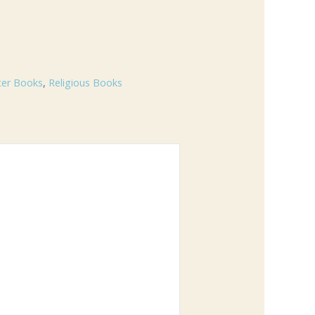
ter Books
,
Religious Books