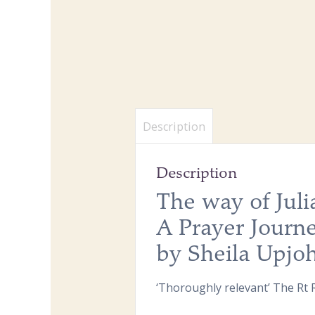
Description
Description
The way of Jul
A Prayer Journ
by Sheila Upjo
‘Thoroughly relevant’ The Rt