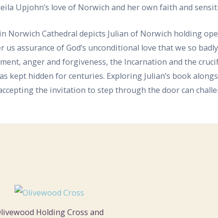
eila Upjohn’s love of Norwich and her own faith and sensitiv
in Norwich Cathedral depicts Julian of Norwich holding open 
fer us assurance of God’s unconditional love that we so badly
ment, anger and forgiveness, the Incarnation and the cruci
as kept hidden for centuries. Exploring Julian’s book along
ccepting the invitation to step through the door can chall
livewood Holding Cross and