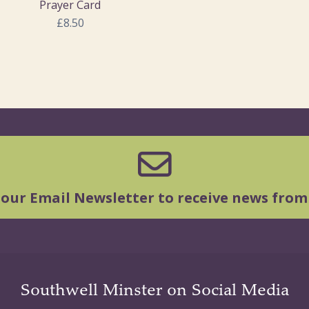
Prayer Card
£8.50
 our Email Newsletter to receive news from
Southwell Minster on Social Media