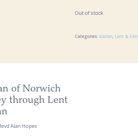
Out of stock
Categories:
Easter
,
Lent & Eas
ian of Norwich
ey through Lent
hn
 Revd Alan Hopes