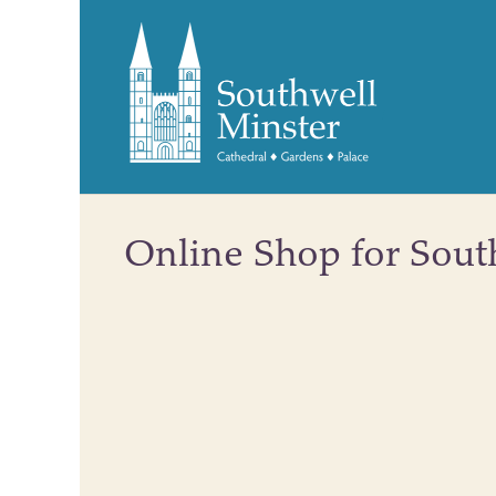
Online Shop for Sout