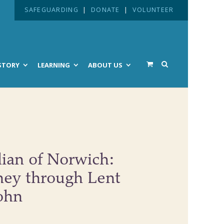
SAFEGUARDING
|
DONATE
|
VOLUNTEER
STORY
LEARNING
ABOUT US
lian of Norwich:
ney through Lent
ohn