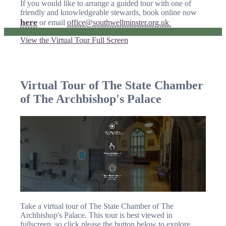
If you would like to arrange a guided tour with one of
friendly and knowledgeable stewards, book online now
here
or email
office@southwellminster.org.uk
View the Virtual Tour Full Screen
Virtual Tour of The State Chamber
of The Archbishop's Palace
Take a virtual tour of The State Chamber of The
Archbishop's Palace. This tour is best viewed in
fullscreen, so click please the button below to explore.