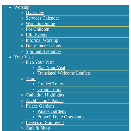
Worship
Overview
Services Calendar
Worship Online
For Children
Life Events
Informal Worship
Daily Intercessions
Spiritual Resources
Your Visit
Plan Your Visit
Plan Your Visit
Translated Welcome Leaflets
Tours
Guided Tours
Group Tours
Cathedral Highlights
Archbishop’s Palace
Palace Gardens
Palace Gardens
Potwell Dyke Grasslands
Leaves of Southwell
Cafe & Shop