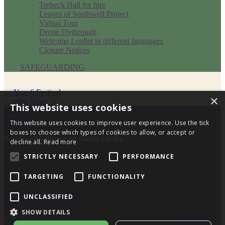
Trebeck Hall for hire
Leaves of Southwell Project
Virtual Tour
Drone Flythrough
Welcome Leaflet in different languages
Closure Notices
SAFEGUARDING
Post
←
Year 6 Festival
×
Guided Tours
→
navigation
This website uses cookies
SIGN UP for our Email Newsletter to receive news from the
Minster
This website uses cookies to improve user experience. Use the tick
boxes to choose which types of cookies to allow, or accept or
Southwell Minster on Social Media
decline all.
Read more
STRICTLY NECESSARY
PERFORMANCE
Instagram
|
Facebook
|
Youtube
|
LInkedIn
TARGETING
FUNCTIONALITY
CONTACT US
|
HOW TO FIND US
|
SAFEGUARDING
|
UNCLASSIFIED
VACANCIES
|
LOGIN
SHOW DETAILS
© 2026 Southwell Minster | Charity No: 1207138 |
Privacy Policy
|