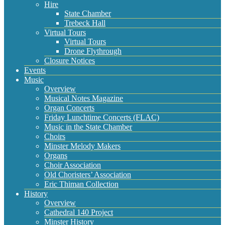
Hire
State Chamber
Trebeck Hall
Virtual Tours
Virtual Tours
Drone Flythrough
Closure Notices
Events
Music
Overview
Musical Notes Magazine
Organ Concerts
Friday Lunchtime Concerts (FLAC)
Music in the State Chamber
Choirs
Minster Melody Makers
Organs
Choir Association
Old Choristers’ Association
Eric Thiman Collection
History
Overview
Cathedral 140 Project
Minster History