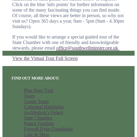
Click on the blue 'info points' for further information on
some of the many fascinating things you can find inside.
Of course, all these views are better in person, so why not
visit us? Open 365 days a year, 9am - 5pm (9am - 4.30pm
Sundays).
If you would like to arrange a special guided tour of the
State Chamber with one of friendly and knowledgeable
stewards, please email
office@southwellminster.org.uk
View the Virtual Tour Full Screen
FIND OUT MORE ABOUT:
Plan Your Visit
Tours
Group Tours
Cathedral Highlights
Archbishop’s Palace
State Chamber
Palace Gardens
Potwell Dyke Grasslands
Cafe & Shop