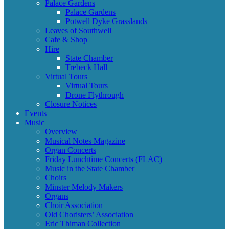
Palace Gardens
Palace Gardens
Potwell Dyke Grasslands
Leaves of Southwell
Cafe & Shop
Hire
State Chamber
Trebeck Hall
Virtual Tours
Virtual Tours
Drone Flythrough
Closure Notices
Events
Music
Overview
Musical Notes Magazine
Organ Concerts
Friday Lunchtime Concerts (FLAC)
Music in the State Chamber
Choirs
Minster Melody Makers
Organs
Choir Association
Old Choristers’ Association
Eric Thiman Collection