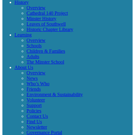
History
Overview
Cathedral 140 Project
Minster History
Leaves of Southwell
Historic Chapter Library
Learning
Overview
Schools
Children & Families
Adults
The Minster School
About Us
Overview
News
Who’s Who
Friends
Environment & Sustainability
Volunteer
Support
Policies
Contact Us
Find Us
Newsletter
Governance Portal