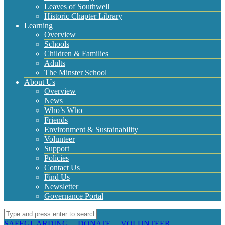
Leaves of Southwell
Historic Chapter Library
Learning
Overview
Schools
Children & Families
Adults
The Minster School
About Us
Overview
News
Who’s Who
Friends
Environment & Sustainability
Volunteer
Support
Policies
Contact Us
Find Us
Newsletter
Governance Portal
SAFEGUARDING
|
DONATE
|
VOLUNTEER