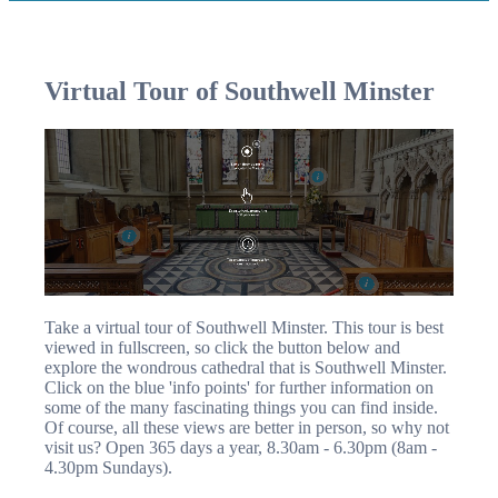
Virtual Tour of Southwell Minster
Take a virtual tour of Southwell Minster. This tour is best
viewed in fullscreen, so click the button below and
explore the wondrous cathedral that is Southwell Minster.
Click on the blue 'info points' for further information on
some of the many fascinating things you can find inside.
Of course, all these views are better in person, so why not
visit us? Open 365 days a year, 8.30am - 6.30pm (8am -
4.30pm Sundays).