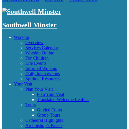
Southwell Minster
Worship
Overview
Services Calendar
Worship Online
For Children
Life Events
Informal Worship
Daily Intercessions
Spiritual Resources
Your Visit
Plan Your Visit
Plan Your Visit
Translated Welcome Leaflets
Tours
Guided Tours
Group Tours
Cathedral Highlights
Archbishop’s Palace