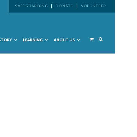
SAFEGUARDING
|
DONATE
|
VOLUNTEER
STORY
LEARNING
ABOUT US