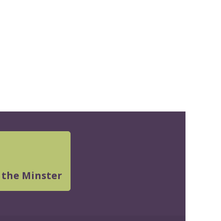
 the Minster