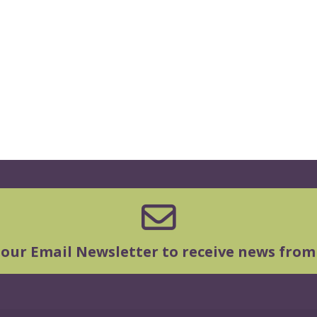
 our Email Newsletter to receive news from