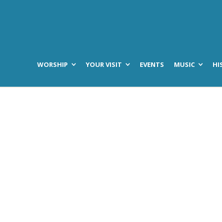
WORSHIP
YOUR VISIT
EVENTS
MUSIC
HI