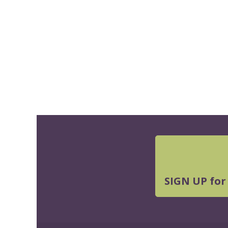
SIGN UP for