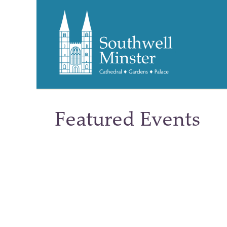
Featured Events