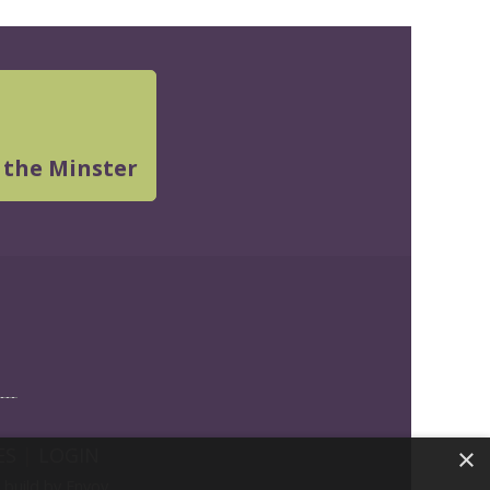
 the Minster
ES
|
LOGIN
×
build by Envoy