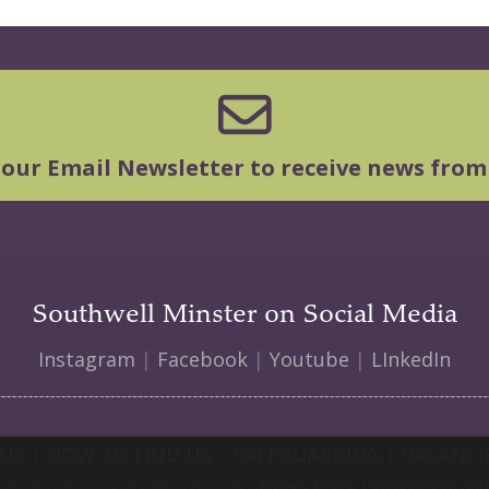
 our Email Newsletter to receive news from
Southwell Minster on Social Media
Instagram
|
Facebook
|
Youtube
|
LInkedIn
 US
|
HOW TO FIND US
|
SAFEGUARDING
|
VACANCI
ll Minster | Charity No: 1207138 |
Privacy Policy
|
Web design and 