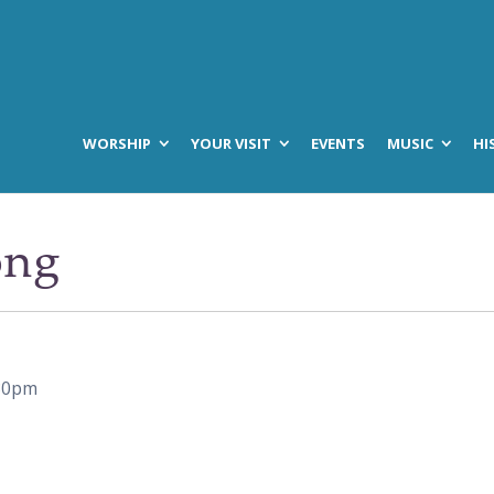
WORSHIP
YOUR VISIT
EVENTS
MUSIC
HI
ong
30pm