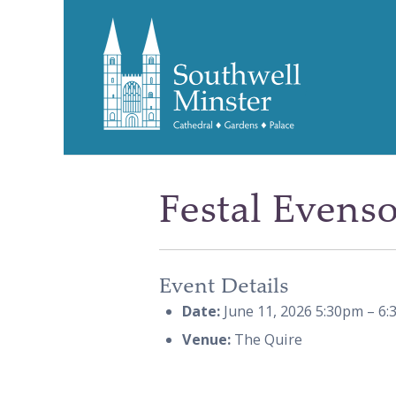
Festal Evens
Event Details
Date:
June 11, 2026 5:30pm
–
6:
Venue:
The Quire