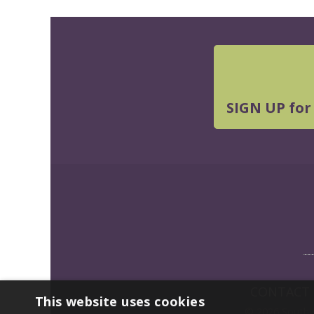
SIGN UP for
CONTACT
This website uses cookies
© 2026 Southwe