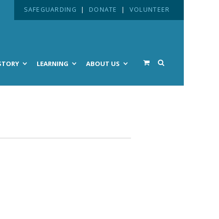
SAFEGUARDING
|
DONATE
|
VOLUNTEER
STORY
LEARNING
ABOUT US