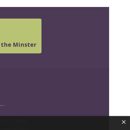
 the Minster
ES
|
LOGIN
×
build by Envoy