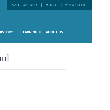
SAFEGUARDING
|
DONATE
|
VOLUNTEER
HISTORY
LEARNING
ABOUT US
aul