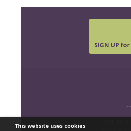
SIGN UP for
CONTACT
This website uses cookies
© 2026 Southwe