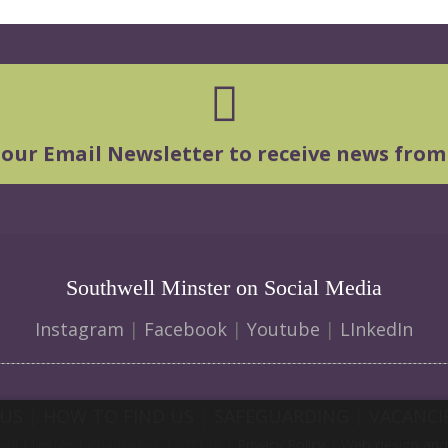
 our Email Newsletter to receive news from
Southwell Minster on Social Media
Instagram
|
Facebook
|
Youtube
|
LInkedIn
 US
|
HOW TO FIND US
|
SAFEGUARDING
|
VACANCI
ll Minster | Charity No: 1207138 |
Privacy Policy
|
Web design and 