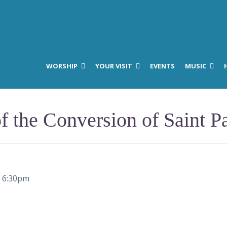
WORSHIP
YOUR VISIT
EVENTS
MUSIC
f the Conversion of Saint P
–
6:30pm