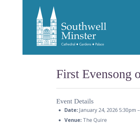
First Evensong o
Event Details
Date:
January 24, 2026 5:30pm
Venue:
The Quire