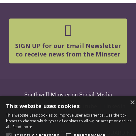
SIGN UP for our Email Newsletter
to receive news from the Minster
Southwell Minster on Social Media
×
This website uses cookies
Instagram
|
Facebook
|
Youtube
|
LInkedIn
This website uses cookies to improve user experience. Use the tick
boxes to choose which types of cookies to allow, or accept or decline
all.
Read more
CONTACT US
|
HOW TO FIND US
|
SAFEGUARDING
STRICTLY NECESSARY
PERFORMANCE