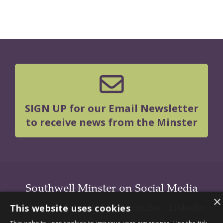
SIGN UP for our Email Newsletter
to receive news from the Minster
Southwell Minster on Social Media
×
Instagram
|
Facebook
|
Youtube
|
LInkedIn
This website uses cookies