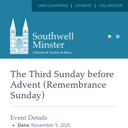
SAFEGUARDING
|
DONATE
|
VOLUNTEER
The Third Sunday before
Advent (Remembrance
Sunday)
Event Details
Date:
November 9, 2025