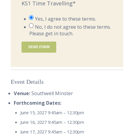
KS1 Time Travelling
*
Yes, I agree to these terms.
No, I do not agree to these terms.
Please get in touch.
SEND FORM
Event Details
Venue:
Southwell Minster
Forthcoming Dates:
June 15, 2027 9:45am
–
12:30pm
June 16, 2027 9:45am
–
12:30pm
June 17, 2027 9:45am
–
12:30pm