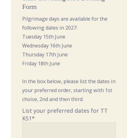
Form
Pilgrimage days are available for the
following dates in 2027:
Tuesday 15th June
Wednesday 16th June
Thursday 17th June
Friday 18th June
In the box below, please list the dates in
your preferred order, starting with 1st
choice, 2nd and then third.
List your preferred dates for TT
KS1
*