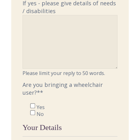
If yes - please give details of needs
/ disabilities
Please limit your reply to 50 words.
Are you bringing a wheelchair
user?*
*
Yes
No
Your Details