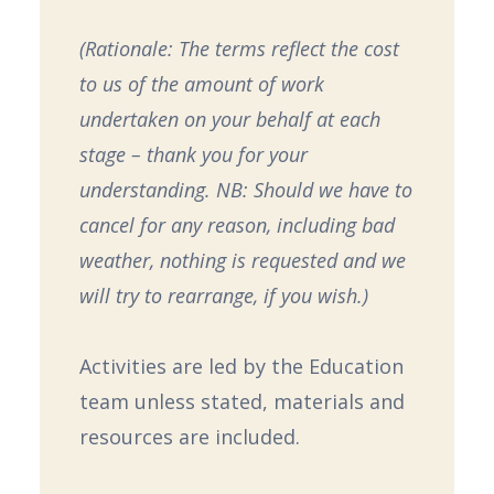
(Rationale: The terms reflect the cost
to us of the amount of work
undertaken on your behalf at each
stage – thank you for your
understanding. NB: Should we have to
cancel for any reason, including bad
weather, nothing is requested and we
will try to rearrange, if you wish.)
Activities are led by the Education
team unless stated, materials and
resources are included.