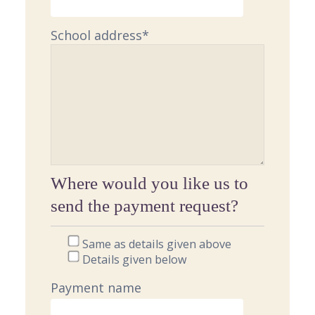
School address
*
Where would you like us to
send the payment request?
Same as details given above
Details given below
Payment name