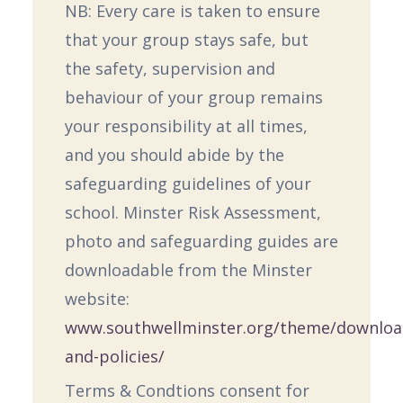
NB: Every care is taken to ensure
that your group stays safe, but
the safety, supervision and
behaviour of your group remains
your responsibility at all times,
and you should abide by the
safeguarding guidelines of your
school. Minster Risk Assessment,
photo and safeguarding guides are
downloadable from the Minster
website:
www.southwellminster.org/theme/downloa
and-policies/
Terms & Condtions consent for