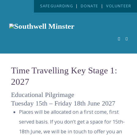
SAFEGUARDING
|
DONATE
|
VOLUNTEER
Time Travelling Key Stage 1:
2027
Educational Pilgrimage
Tuesday 15th – Friday 18th June 2027
Places will be allocated on a first come, first
served basis. If you don’t get a space for 15th-
18th June, we will be in touch to offer you an