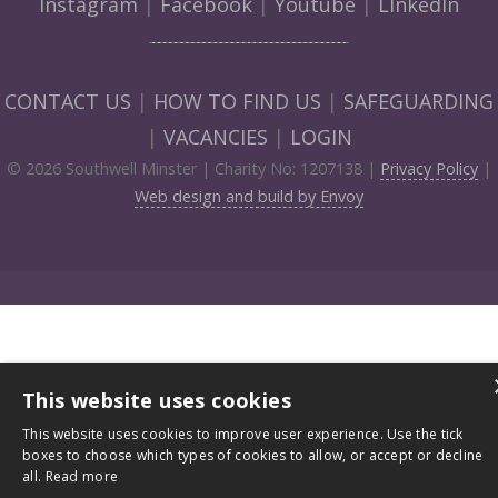
Instagram
|
Facebook
|
Youtube
|
LInkedIn
CONTACT US
|
HOW TO FIND US
|
SAFEGUARDING
|
VACANCIES
|
LOGIN
© 2026 Southwell Minster | Charity No: 1207138 |
Privacy Policy
|
Web design and build by Envoy
This website uses cookies
This website uses cookies to improve user experience. Use the tick
boxes to choose which types of cookies to allow, or accept or decline
all.
Read more