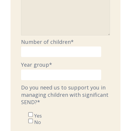
Number of children
*
Year group
*
Do you need us to support you in
managing children with significant
SEND?
*
Yes
No