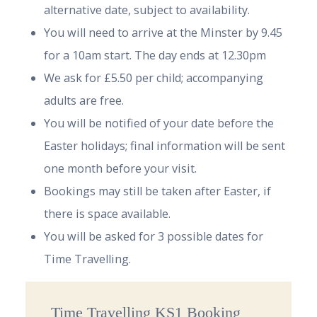
alternative date, subject to availability.
You will need to arrive at the Minster by 9.45
for a 10am start. The day ends at 12.30pm
We ask for £5.50 per child; accompanying
adults are free.
You will be notified of your date before the
Easter holidays; final information will be sent
one month before your visit.
Bookings may still be taken after Easter, if
there is space available.
You will be asked for 3 possible dates for
Time Travelling.
Time Travelling KS1 Booking