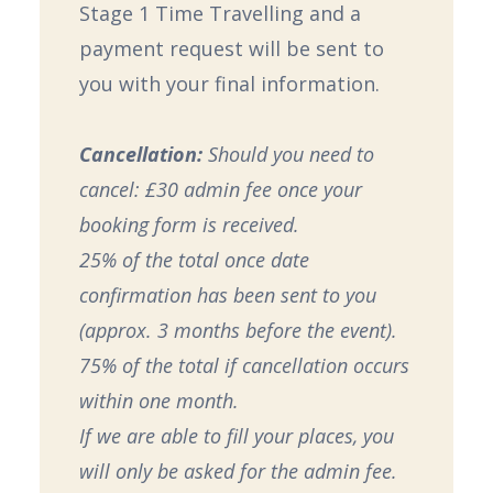
Stage 1 Time Travelling and a
payment request will be sent to
you with your final information.
Cancellation:
Should you need to
cancel: £30 admin fee once your
booking form is received.
25% of the total once date
confirmation has been sent to you
(approx. 3 months before the event).
75% of the total if cancellation occurs
within one month.
If we are able to fill your places, you
will only be asked for the admin fee.