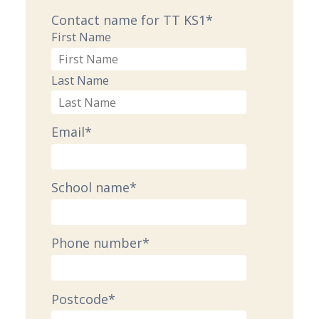
Contact name for TT KS1
*
First Name
Last Name
Email
*
School name
*
Phone number
*
Postcode
*