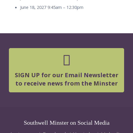
June 18, 2027 9:45am
–
12:30pm
SIGN UP for our Email Newsletter
to receive news from the Minster
Southwell Minster on Social Media