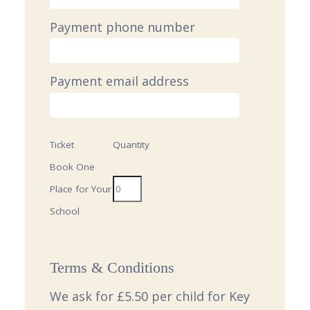
Payment phone number
Payment email address
Ticket
Quantity
Book One
Place for Your
School
Terms & Conditions
We ask for £5.50 per child for Key