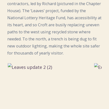
contractors, led by Richard (pictured in the Chapter
House). The ‘Leaves’ project, funded by the
National Lottery Heritage Fund, has accessibility at
its heart, and so Croft are busily replacing uneven
paths to the west using recycled stone where
needed. To the north, a trench is being dug to fit
new outdoor lighting, making the whole site safer
for thousands of yearly visitor.