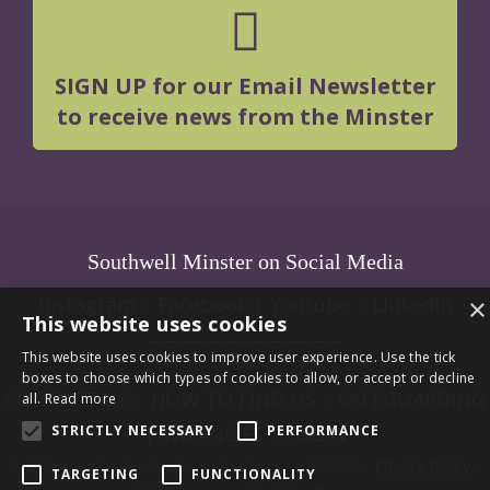
SIGN UP for our Email Newsletter
to receive news from the Minster
Southwell Minster on Social Media
Instagram
|
Facebook
|
Youtube
|
LInkedIn
×
This website uses cookies
This website uses cookies to improve user experience. Use the tick
boxes to choose which types of cookies to allow, or accept or decline
CONTACT US
|
HOW TO FIND US
|
SAFEGUARDING
all.
Read more
STRICTLY NECESSARY
PERFORMANCE
|
VACANCIES
|
LOGIN
© 2026 Southwell Minster | Charity No: 1207138 |
Privacy Policy
|
TARGETING
FUNCTIONALITY