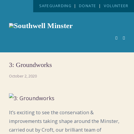
SAFEGUARDING
|
DONATE
|
VOLUNTEER
3: Groundworks
October 2, 2020
It’s exciting to see the conservation &
improvements taking shape around the Minster,
carried out by Croft, our brilliant team of