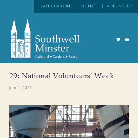
SAFEGUARDING
|
DONATE
|
VOLUNTEER
29: National Volunteers’ Week
June 4, 2021