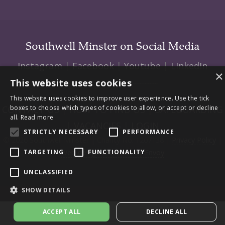
Southwell Minster on Social Media
Instagram
|
Facebook
|
Youtube
|
LInkedIn
×
This website uses cookies
This website uses cookies to improve user experience. Use the tick
CONTACT US
|
HOW TO FIND US
|
SAFEGUARDING
boxes to choose which types of cookies to allow, or accept or decline
all.
Read more
|
VACANCIES
|
LOGIN
STRICTLY NECESSARY
PERFORMANCE
© 2026 Southwell Minster | Charity No: 1207138 |
Privacy Policy
|
Web design and build by Envoy
TARGETING
FUNCTIONALITY
UNCLASSIFIED
SHOW DETAILS
ACCEPT ALL
DECLINE ALL