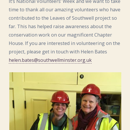
It’s National Volunteers’ Week and we want to take
time to thank all our amazing volunteers who have
contributed to the Leaves of Southwell project so
far. This has helped raise awareness about the
conservation work on our magnificent Chapter
House. If you are interested in volunteering on the
project, please get in touch with Helen Bates
helen.bates@southwellminster.org.uk