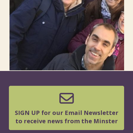
SIGN UP for our Email Newsletter
to receive news from the Minster