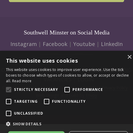
Southwell Minster on Social Media
Instagram
|
Facebook
|
Youtube
|
LInkedIn
×
This website uses cookies
CONTACT US
|
HOW TO FIND US
|
SAFEGUARDING
This website uses cookies to improve user experience. Use the tick
boxes to choose which types of cookies to allow, or accept or decline
|
VACANCIES
|
LOGIN
all.
Read more
© 2026 Southwell Minster | Charity No: 1207138 |
Privacy Policy
|
STRICTLY NECESSARY
PERFORMANCE
Web design and build by Envoy
TARGETING
FUNCTIONALITY
UNCLASSIFIED
SHOW DETAILS