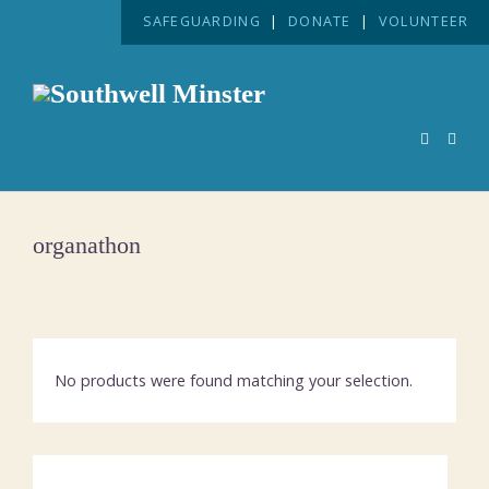
SAFEGUARDING
|
DONATE
|
VOLUNTEER
organathon
No products were found matching your selection.