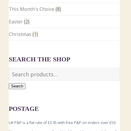
This Month's Choice
(8)
Easter
(2)
Christmas
(1)
SEARCH THE SHOP
Search
POSTAGE
UK P&P is a flat rate of £3.95 with free P&P on orders over £50.