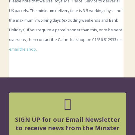
Please note that we use Royal Mail Parcel Service to deliver all
UK parcels. The minimum delivery time is 3-5 working days, and
the maximum 7 working days (excluding weekends and Bank
Holidays). If you require a parcel sooner than this, or to be sent
overseas, then contact the Cathedral shop on 01636 812933 or
email the shop
.
SIGN UP for our Email Newsletter
to receive news from the Minster