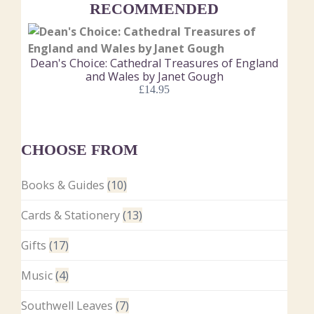
RECOMMENDED
Dean's Choice: Cathedral Treasures of England
and Wales by Janet Gough
£
14.95
CHOOSE FROM
Books & Guides
(10)
Cards & Stationery
(13)
Gifts
(17)
Music
(4)
Southwell Leaves
(7)