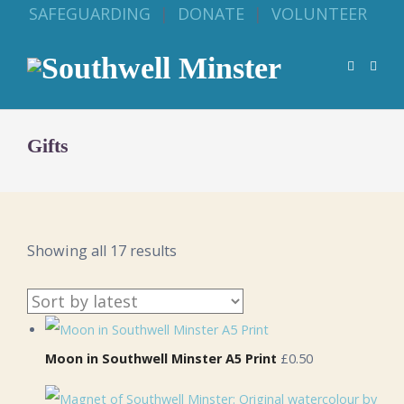
SAFEGUARDING
|
DONATE
|
VOLUNTEER
Gifts
Sorted
Showing all 17 results
by
latest
Moon in Southwell Minster A5 Print
£0.50