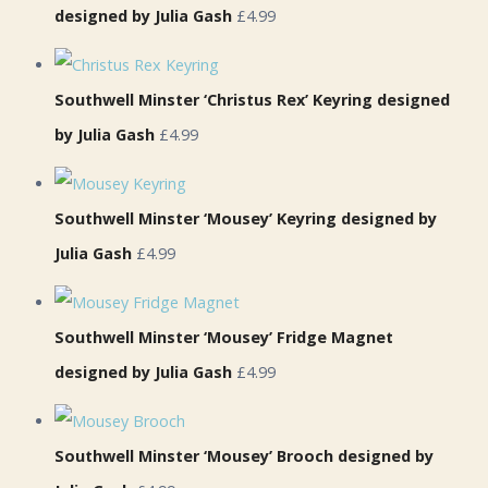
designed by Julia Gash
£4.99
Southwell Minster ‘Christus Rex’ Keyring designed
by Julia Gash
£4.99
Southwell Minster ‘Mousey’ Keyring designed by
Julia Gash
£4.99
Southwell Minster ‘Mousey’ Fridge Magnet
designed by Julia Gash
£4.99
Southwell Minster ‘Mousey’ Brooch designed by