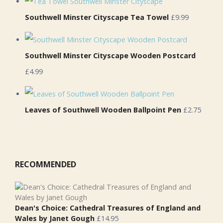
Southwell Minster Cityscape Tea Towel
£9.99
Southwell Minster Cityscape Wooden Postcard
£4.99
Leaves of Southwell Wooden Ballpoint Pen
£2.75
RECOMMENDED
Dean's Choice: Cathedral Treasures of England and
Wales by Janet Gough
£
14.95