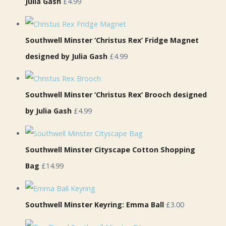
Julia Gash
£4.99
Southwell Minster ‘Christus Rex’ Fridge Magnet
designed by Julia Gash
£4.99
Southwell Minster ‘Christus Rex’ Brooch designed
by Julia Gash
£4.99
Southwell Minster Cityscape Cotton Shopping
Bag
£14.99
Southwell Minster Keyring: Emma Ball
£3.00