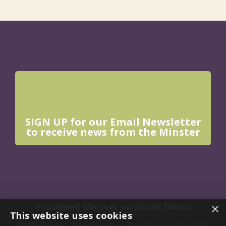
SIGN UP for our Email Newsletter
to receive news from the Minster
Southwell Minster on Social Media
×
This website uses cookies
Instagram
|
Facebook
|
Youtube
|
LInkedIn