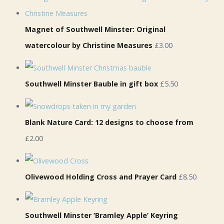
Magnet of Southwell Minster: Original
watercolour by Christine Measures
£3.00
Southwell Minster Bauble in gift box
£5.50
Blank Nature Card: 12 designs to choose from
£2.00
Olivewood Holding Cross and Prayer Card
£8.50
Southwell Minster ‘Bramley Apple’ Keyring