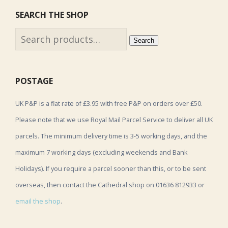
SEARCH THE SHOP
Search
Search
for:
POSTAGE
UK P&P is a flat rate of £3.95 with free P&P on orders over £50.
Please note that we use Royal Mail Parcel Service to deliver all UK
parcels. The minimum delivery time is 3-5 working days, and the
maximum 7 working days (excluding weekends and Bank
Holidays). If you require a parcel sooner than this, or to be sent
overseas, then contact the Cathedral shop on 01636 812933 or
email the shop
.