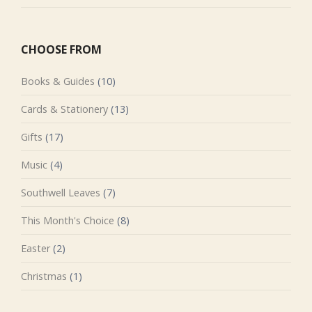
CHOOSE FROM
Books & Guides
(10)
Cards & Stationery
(13)
Gifts
(17)
Music
(4)
Southwell Leaves
(7)
This Month's Choice
(8)
Easter
(2)
Christmas
(1)