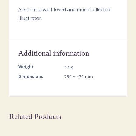
Alison is a well-loved and much collected
illustrator.
Additional information
Weight
83 g
Dimensions
750 × 470 mm
Related Products