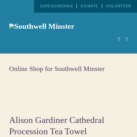
SAFEGUARDING
|
DONATE
|
VOLUNTEER
Online Shop for Southwell Minster
Alison Gardiner Cathedral
Procession Tea Towel