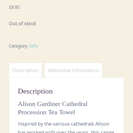
£
9.95
Out of stock
Category:
Gifts
Description
Additional information
Description
Alison Gardiner Cathedral
Procession Tea Towel
Inspired by the various cathedrals Alison
has worked with over the years, this range