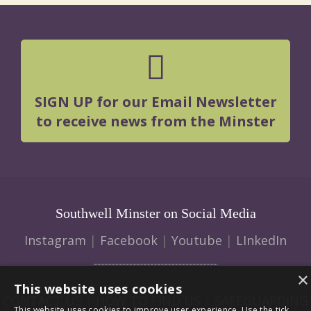
SIGN UP for our Email Newsletter
to receive news from the Minster
Southwell Minster on Social Media
Instagram
|
Facebook
|
Youtube
|
LInkedIn
×
This website uses cookies
CONTACT US
|
HOW TO FIND US
|
SAFEGUARDING
This website uses cookies to improve user experience. Use the tick