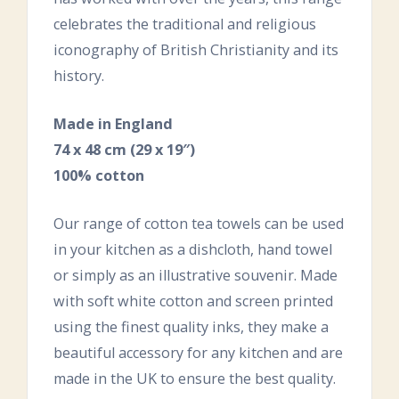
celebrates the traditional and religious
iconography of British Christianity and its
history.
Made in England
74 x 48 cm (29 x 19″)
100% cotton
Our range of cotton tea towels can be used
in your kitchen as a dishcloth, hand towel
or simply as an illustrative souvenir. Made
with soft white cotton and screen printed
using the finest quality inks, they make a
beautiful accessory for any kitchen and are
made in the UK to ensure the best quality.