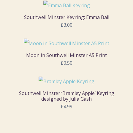
Southwell Minster Keyring: Emma Ball
£3.00
Moon in Southwell Minster A5 Print
£0.50
Southwell Minster ‘Bramley Apple’ Keyring
designed by Julia Gash
£4.99