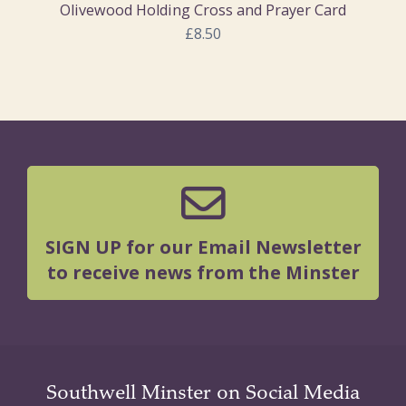
Olivewood Holding Cross and Prayer Card
£8.50
SIGN UP for our Email Newsletter
to receive news from the Minster
Southwell Minster on Social Media