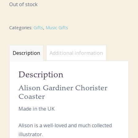
Out of stock
Categories:
Gifts
,
Music Gifts
Description
Additional information
Description
Alison Gardiner Chorister
Coaster
Made in the UK
Alison is a well-loved and much collected
illustrator.