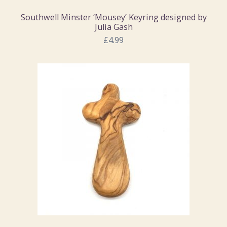
Southwell Minster ‘Mousey’ Keyring designed by
Julia Gash
£4.99