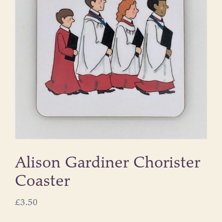
Alison Gardiner Chorister
Coaster
£
3.50