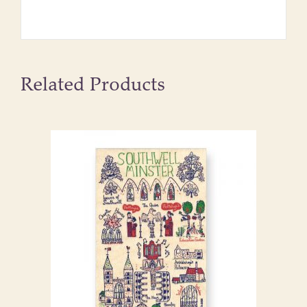
Related Products