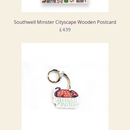
Southwell Minster Cityscape Wooden Postcard
£4.99