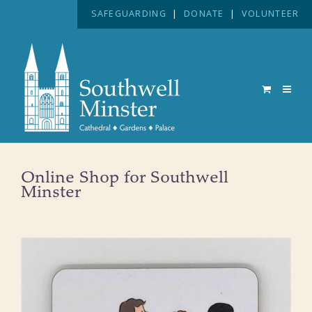
SAFEGUARDING
|
DONATE
|
VOLUNTEER
Online Shop for Southwell
Minster