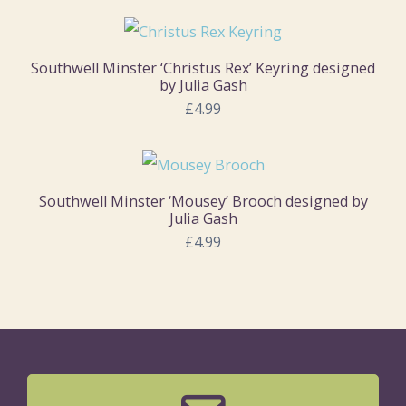
Southwell Minster ‘Christus Rex’ Keyring designed
by Julia Gash
£4.99
Southwell Minster ‘Mousey’ Brooch designed by
Julia Gash
£4.99