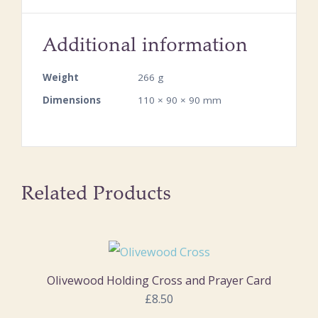
Additional information
Weight
266 g
Dimensions
110 × 90 × 90 mm
Related Products
Olivewood Holding Cross and Prayer Card
£8.50