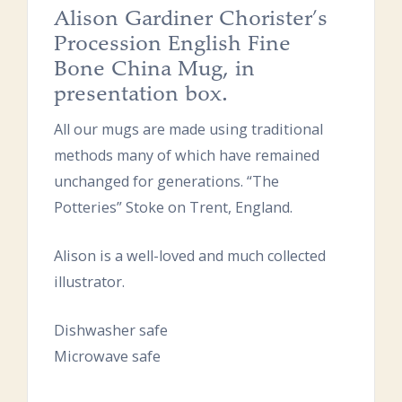
Alison Gardiner Chorister’s
Procession English Fine
Bone China Mug, in
presentation box.
All our mugs are made using traditional
methods many of which have remained
unchanged for generations. “The
Potteries” Stoke on Trent, England.
Alison is a well-loved and much collected
illustrator.
Dishwasher safe
Microwave safe