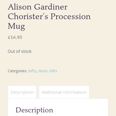
Alison Gardiner
Chorister’s Procession
Mug
£
16.95
Out of stock
Categories:
Gifts
,
Music Gifts
Description
Additional information
Description