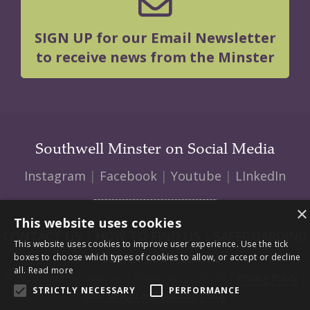
SIGN UP for our Email Newsletter
to receive news from the Minster
Southwell Minster on Social Media
Instagram
|
Facebook
|
Youtube
|
LInkedIn
×
This website uses cookies
CONTACT US
|
HOW TO FIND US
|
SAFEGUARDING
This website uses cookies to improve user experience. Use the tick
|
VACANCIES
|
LOGIN
boxes to choose which types of cookies to allow, or accept or decline
all.
Read more
© 2026 Southwell Minster | Charity No: 1207138 |
Privacy Policy
|
STRICTLY NECESSARY
PERFORMANCE
Web design and build by Envoy