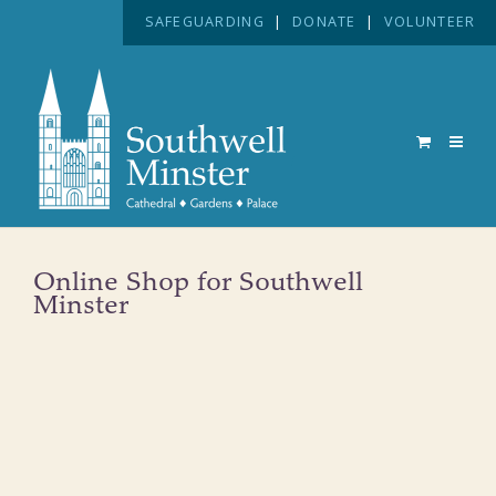
SAFEGUARDING
|
DONATE
|
VOLUNTEER
Online Shop for Southwell
Minster