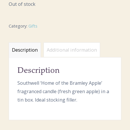
Out of stock
Category:
Gifts
Description
Additional information
Description
Southwell ‘Home of the Bramley Apple’
fragranced candle (fresh green apple) in a
tin box. Ideal stocking filler.