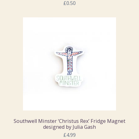
£0.50
Southwell Minster ‘Christus Rex’ Fridge Magnet
designed by Julia Gash
£4.99