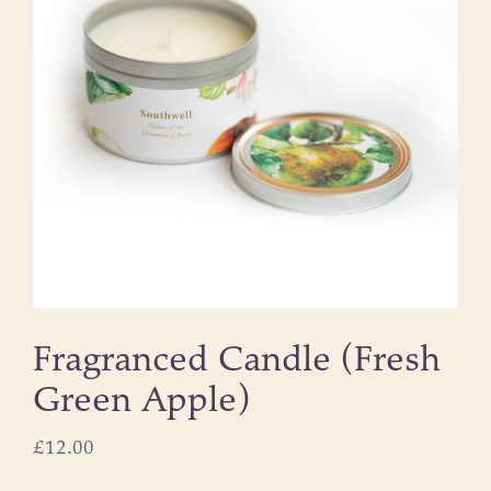
Fragranced Candle (Fresh
Green Apple)
£
12.00