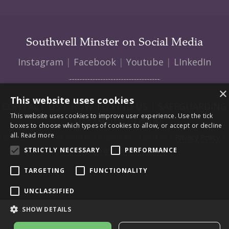
Southwell Minster on Social Media
Instagram
|
Facebook
|
Youtube
|
LInkedIn
×
This website uses cookies
CONTACT US
|
HOW TO FIND US
|
SAFEGUARDING
This website uses cookies to improve user experience. Use the tick
|
VACANCIES
|
LOGIN
boxes to choose which types of cookies to allow, or accept or decline
all.
Read more
© 2026 Southwell Minster | Charity No: 1207138 |
Privacy Policy
|
Web design and build by Envoy
STRICTLY NECESSARY
PERFORMANCE
TARGETING
FUNCTIONALITY
UNCLASSIFIED
SHOW DETAILS