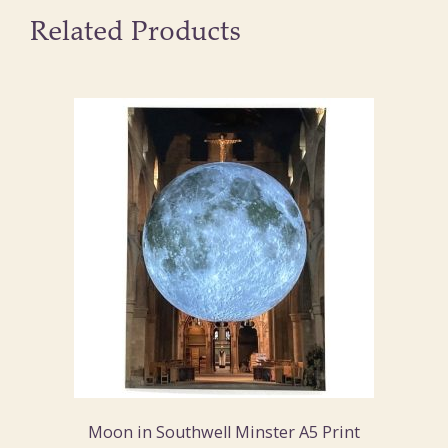
Related Products
Moon in Southwell Minster A5 Print