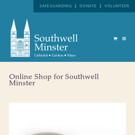
SAFEGUARDING
|
DONATE
|
VOLUNTEER
Online Shop for Southwell
Minster