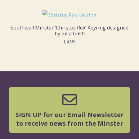
Southwell Minster ‘Christus Rex’ Keyring designed
by Julia Gash
£4.99
SIGN UP for our Email Newsletter
to receive news from the Minster