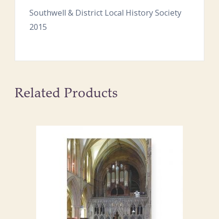
Southwell & District Local History Society
2015
Related Products