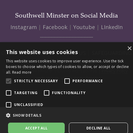
Southwell Minster on Social Media
Instagram
|
Facebook
|
Youtube
|
LInkedIn
×
This website uses cookies
CONTACT US
|
HOW TO FIND US
|
SAFEGUARDING
This website uses cookies to improve user experience. Use the tick
|
VACANCIES
|
LOGIN
boxes to choose which types of cookies to allow, or accept or decline
© 2026 Southwell Minster | Charity No: 1207138 |
Privacy Policy
|
all.
Read more
Web design and build by Envoy
STRICTLY NECESSARY
PERFORMANCE
TARGETING
FUNCTIONALITY
UNCLASSIFIED
SHOW DETAILS
ACCEPT ALL
DECLINE ALL