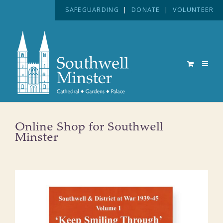
SAFEGUARDING
|
DONATE
|
VOLUNTEER
Online Shop for Southwell
Minster