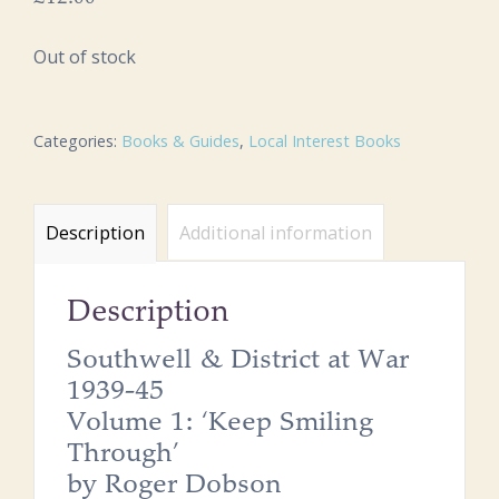
Out of stock
Categories:
Books & Guides
,
Local Interest Books
Description
Additional information
Description
Southwell & District at War
1939-45
Volume 1: ‘Keep Smiling
Through’
by Roger Dobson