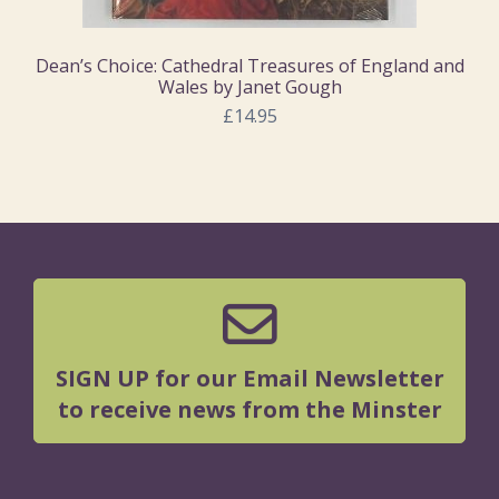
Dean’s Choice: Cathedral Treasures of England and
Wales by Janet Gough
£14.95
SIGN UP for our Email Newsletter
to receive news from the Minster