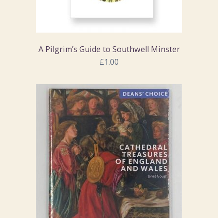
A Pilgrim’s Guide to Southwell Minster
£1.00