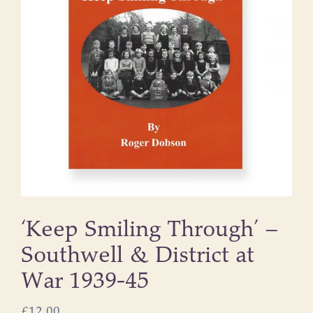
‘Keep Smiling Through’ –
Southwell & District at
War 1939-45
£
12.00