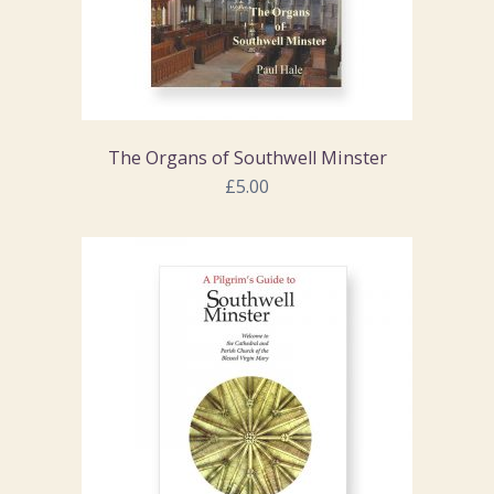
The Organs of Southwell Minster
£5.00